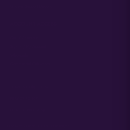
Grower Support Discord
ACCOUNT ACCESS
Cart / Checkout
Sign In / My Account
Wholesale
Commercial Cultivators
TERMS & CONDITIONS
PRIVACY POLICY
OPT-OUT PREFERENCES
© 2026
ATLAS SEED
• ALL RIGHTS RESERVED