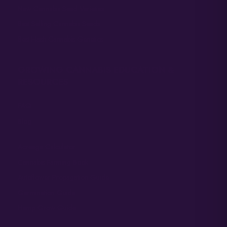
New Cannabis Seed Varieties
Best Selling Cannabis Seeds
Best Hash Cannabis Genetics
GROWING CANNABIS EDUCATION &
RESOURCES
FAQ
Blog
Acreage Calculator
Cannabis Farming Book
Autoflower Propagation Guide
Germination Guide
Hemp Grow Guide