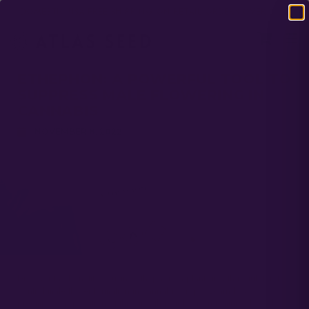
DOMESTIC USA FREE SHIPPING ON RETAIL ORDERS OVER $120
ETHEPHON: A POWERFUL TOOL TO
SUPPRESS MALE FLOWERING IN
CANNABIS
NOVEMBER 8, 2022
Discover the benefits of using ethephon, a plant growth regulator, to
control male flower formation in cannabis crops. Learn how
preemptive application of this growth regulator on feminized seed-