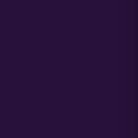
LEARN MORE
What are Autoflower Seeds?
What are Feminized Seeds?
COMPANY LINKS
Media
Partners
SUPPORT CENTER
Order Support
Germination Support
Grower Support
Grower Support Subreddit