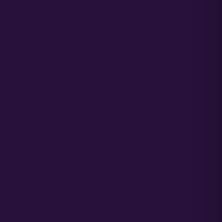
Best Hash Cannabis Genetics
GROWING CANNABIS EDUCATION &
RESOURCES
FAQ
Blog
Acreage Calculator
Cannabis Farming Book
Autoflower Propagation Guide
Germination Guide
Hemp Grow Guide
LEARN MORE