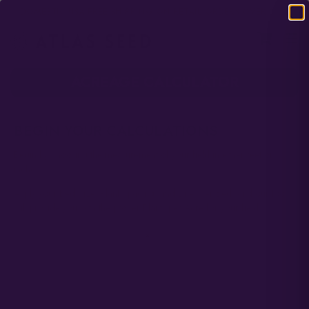
DOMESTIC USA FREE SHIPPING ON RETAIL ORDERS OVER $120
ACREAGE CALCULATOR
BEGIN YOUR CALCULATIONS
Begin by choosing the measurement of your field in either feet or
inches.
Apply your Bed Size, Plant Spacing, and Lines per Bed, and our tool
will provide you with the proper Plants per Acre for your field.
Choose Your Measurement
*
Select