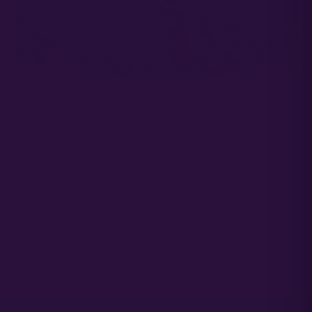
NOTES ON PLANT DENSITY
Planting densities vary by farmer. On average an auto flowering
cannabis plant wants 15″x15″ of space for optimal growth. Planting
densities vary between 12″ and 24″. the principle trade off being the
additional yield vs disease preassure.
Early and mid season plantings can handle tighter spacing from a sun
angle perspective and later season plantings (Aug and later) do better
with plants spaced farther apart.