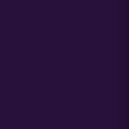
What are Autoflower Seeds?
What are Feminized Seeds?
COMPANY LINKS
Media
Partners
SUPPORT CENTER
Order Support
Germination Support
Grower Support
Grower Support Subreddit
Grower Support Discord