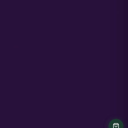
ACCOUNT ACCESS
Cart / Checkout
Sign In / My Account
Wholesale
Commercial Cultivators
TERMS & CONDITIONS
PRIVACY POLICY
OPT-OUT PREFERENCES
© 2026
ATLAS SEED
• ALL RIGHTS RESERVED
WEBSITE BY
CONQUERED HEIGHTS