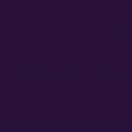
Read More »
TERPENES
MARCH 16, 2022
Among the vast array of compounds found in the cannabis plant,
terpenes emerge as unsung heroes, gift-wrapping the bud with their
mesmerizing scents and bestowing…
Read More »