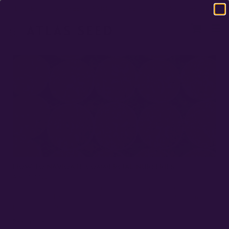
DOMESTIC USA FREE SHIPPING ON RETAIL ORDERS OVER $120
HOW TO NAVIGATE COMMERCIAL NURSERIES
APRIL 1, 2022
On Seedlings Many growers propagate seedlings in-house to ensure
that they are planted at the optimal time. This is important for sensitive
plants like cannabis,…
Read More »