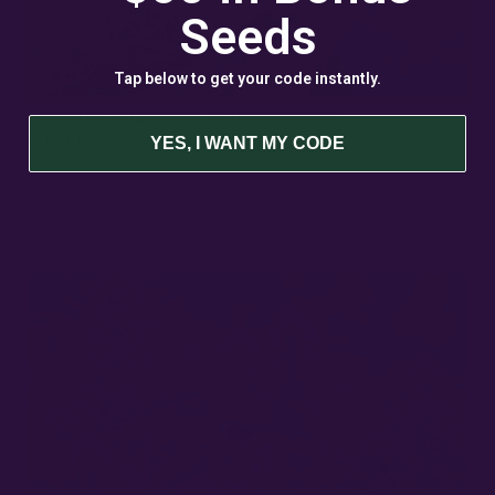
Seeds
Tap below to get your code instantly.
CANNABIS CULTIVARS: VARIETY FAMILIES
MARCH 4, 2022
YES, I WANT MY CODE
Strains vs Varieties In plant breeding, the terms “variety” and “strain”
describe different types of cultivated plants, including cannabis
cultivars. Although some people use them…
Read More »