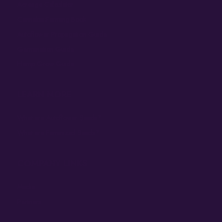
Acreage Calculator
Cannabis Farming Book
Autoflower Propagation Guide
Germination Guide
Hemp Grow Guide
LEARN MORE
What are Autoflower Seeds?
What are Feminized Seeds?
COMPANY LINKS
Media
Partners