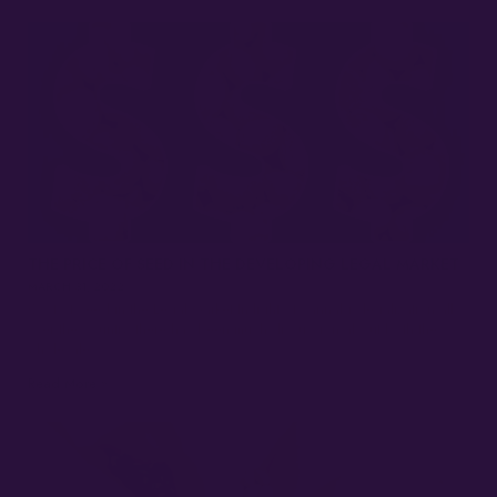
THE PRICE OF SEED IN THE DEVELOPING LEGAL MARKET
MARCH 31, 2022
Cost of Seed in the Legal Market In light of cannabis legalization all
over the country, there has been much discussion about both the
wholesale…
Read More »