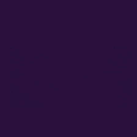
UNIFORMITY WITH GENETIC REPLICATION
MARCH 24, 2022
Explore the benefits and drawbacks of using cannabis clones for
achieving uniformity in the genetics market. Discover the cost-
effectiveness, pest risks, vigor concerns, and the…
Read More »
CULTIVATING CANNABIS FOR HIGH POTENCY
MARCH 21, 2022
Best Cannabis Genetics for Potency: Growing Marijuana for High
THC% Potency in the Cannabis Marketplace One of the primary
factors needed for growers to sell…