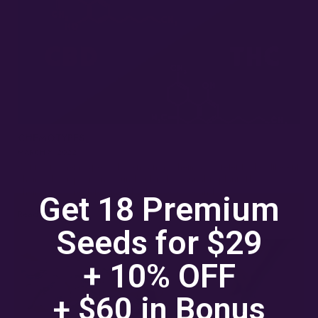
CHEMOTYPES
MARCH 8, 2022
Cannabis chemotypes, also known as chemovars, refer to the different
chemical compositions found within the cannabis plant. These
chemotypes are determined by the presence and…
Get 18 Premium
Read More »
Seeds for $29
+ 10% OFF
+ $60 in
Bonus