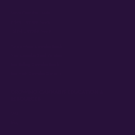
Sativa Cannabis Seeds
Indica Cannabis Seeds
Hybrid Cannabis Seeds
Purple Weed Cannabis Seeds
New Cannabis Seed Varieties
Best Selling Cannabis Seeds
Best Hash Cannabis Genetics
GROWING CANNABIS EDUCATION &
RESOURCES
FAQ
Blog