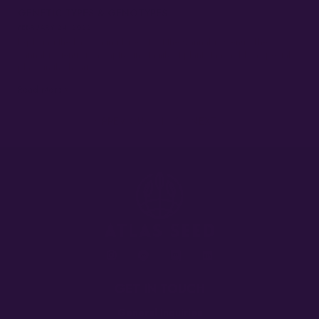
GENETIC TYPES & GENOTYPES
FEBRUARY 24, 2022
Exploring the Fascinating Diversity of the Cannabis Genus The
cannabis genus is a captivating family of plants that holds a special
place in the hearts…
Read More »
« PREVIOUS
1
2
NEXT »
GET IN TOUCH
General Inquiries