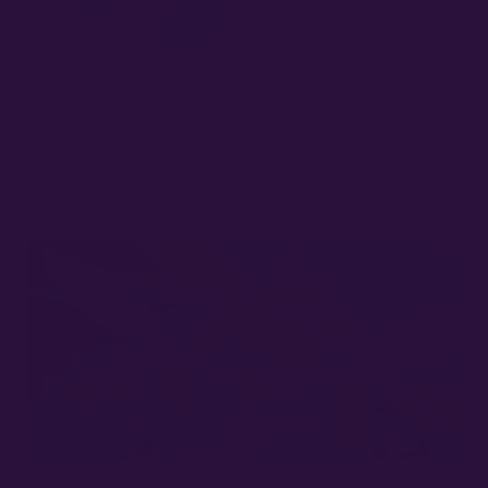
TISSUE CULTURE
MARCH 27, 2022
The cannabis industry is constantly evolving, with new techniques and
methods being developed to overcome challenges and enhance
cultivation practices. One such emerging practice is…
Read More »
PROS AND CONS OF CANNABIS CLONES: ACHIEVING