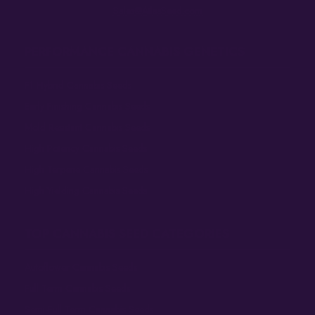
Sales@AtlasSeed.com
PERFORMANCE CANNABIS GENETICS
F1 Hybrid Cannabis Seeds
Early Finishing Cannabis Seeds
Mold Resistant Cannabis Seeds
High Potency Cannabis Seeds
High Terpene Cannabis Seeds
High Yielding Cannabis Seeds
TOP CANNABIS SEED CATEGORIES
Autoflower Cannabis Seeds
Full Term Cannabis Seeds
Semi-Full Term Cannabis Seeds