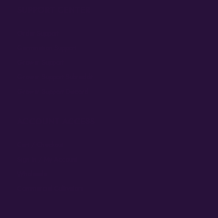
SUPPORT CENTER
Order Support
Germination Support
Grower Support
Grower Support Subreddit
Grower Support Discord
ACCOUNT ACCESS
Cart / Checkout
Sign In / My Account
Wholesale
Commercial Cultivators