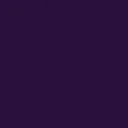
FEMINIZED SEED
MARCH 29, 2022
Seed propagation is the prevailing and economical method for
propagating annual crops, including cannabis. However, cannabis
plants, being obligate outcrossers and highly heterozygous, present
challenges…
Read More »