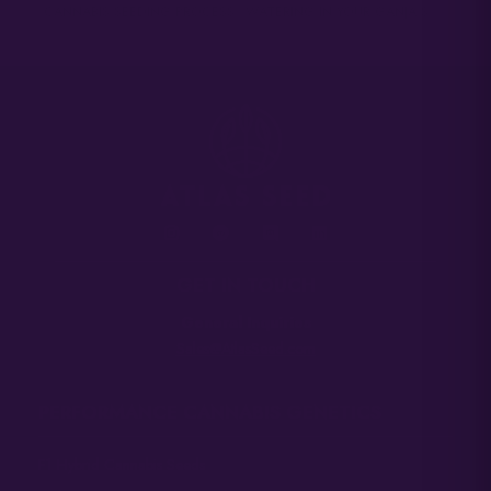
CANNABIS SEEDING PROCESS
WATERING IN YOUR GANJA STARTS
GET IN TOUCH
General Inquiries
Sales@AtlasSeed.com
PERFORMANCE CANNABIS GENETICS
F1 Hybrid Cannabis Seeds