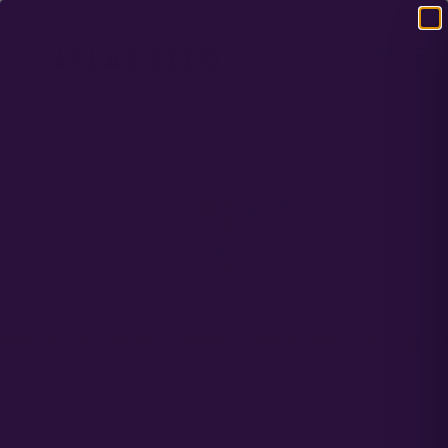
DOMESTIC USA FREE SHIPPING ON RETAIL ORDERS OVER $120
IDEAL PLANTING DEPTH FOR
CANNABIS SEEDS OUTDOORS
NOVEMBER 2, 2022
Autos and Photos can both be planted at roughly ¼ “, and gently
cover seeds with soil.
PREVIOUS
NEXT