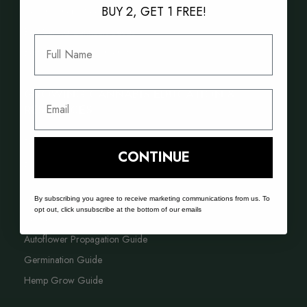
BUY 2, GET 1 FREE!
New Cannabis Seed Varieties
Best Selling Cannabis Seeds
Full Name
Best Hash Cannabis Genetics
GROWING CANNABIS EDUCATION &
Email
RESOURCES
FAQ
CONTINUE
Blog
Acreage Calculator
By subscribing you agree to receive marketing communications from us. To
opt out, click unsubscribe at the bottom of our emails
Cannabis Farming Book
Autoflower Propagation Guide
Germination Guide
Hemp Grow Guide