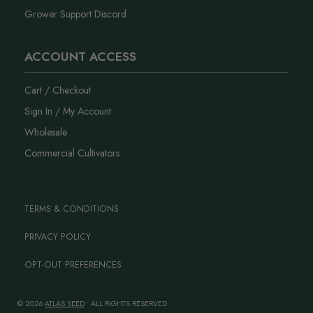
Grower Support Discord
ACCOUNT ACCESS
Cart / Checkout
Sign In / My Account
Wholesale
Commercial Cultivators
TERMS & CONDITIONS
PRIVACY POLICY
OPT-OUT PREFERENCES
© 2026
ATLAS SEED
• ALL RIGHTS RESERVED