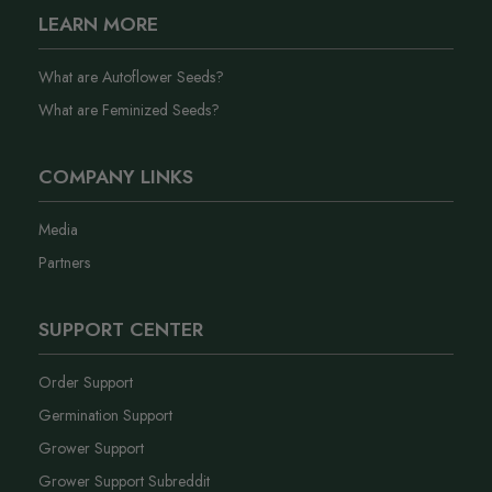
LEARN MORE
What are Autoflower Seeds?
What are Feminized Seeds?
COMPANY LINKS
Media
Partners
SUPPORT CENTER
Order Support
Germination Support
Grower Support
Grower Support Subreddit