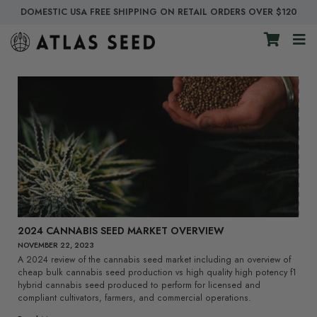
DOMESTIC USA FREE SHIPPING ON RETAIL ORDERS OVER $120
2024 CANNABIS SEED MARKET OVERVIEW
NOVEMBER 22, 2023
A 2024 review of the cannabis seed market including an overview of
cheap bulk cannabis seed production vs high quality high potency f1
hybrid cannabis seed produced to perform for licensed and
compliant cultivators, farmers, and commercial operations.