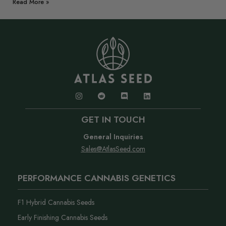
Read More »
GET IN TOUCH
General Inquiries
Sales@AtlasSeed.com
PERFORMANCE CANNABIS GENETICS
F1 Hybrid Cannabis Seeds
Early Finishing Cannabis Seeds