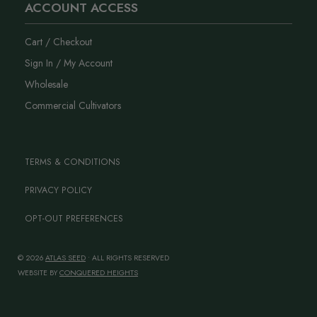
ACCOUNT ACCESS
Cart / Checkout
Sign In / My Account
Wholesale
Commercial Cultivators
TERMS & CONDITIONS
PRIVACY POLICY
OPT-OUT PREFERENCES
© 2026
ATLAS SEED
• ALL RIGHTS RESERVED
WEBSITE BY
CONQUERED HEIGHTS