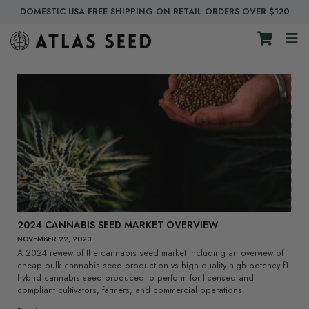
DOMESTIC USA FREE SHIPPING ON RETAIL ORDERS OVER $120
2024 CANNABIS SEED MARKET OVERVIEW
NOVEMBER 22, 2023
A 2024 review of the cannabis seed market including an overview of
cheap bulk cannabis seed production vs high quality high potency f1
hybrid cannabis seed produced to perform for licensed and
compliant cultivators, farmers, and commercial operations.