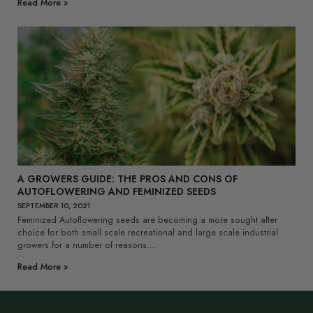
Read More »
A GROWERS GUIDE: THE PROS AND CONS OF
AUTOFLOWERING AND FEMINIZED SEEDS
SEPTEMBER 10, 2021
Feminized Autoflowering seeds are becoming a more sought after
choice for both small scale recreational and large scale industrial
growers for a number of reasons….
Read More »