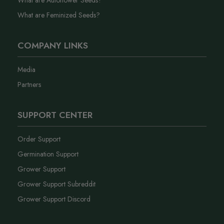
What are Autoflower Seeds?
What are Feminized Seeds?
COMPANY LINKS
Media
Partners
SUPPORT CENTER
Order Support
Germination Support
Grower Support
Grower Support Subreddit
Grower Support Discord