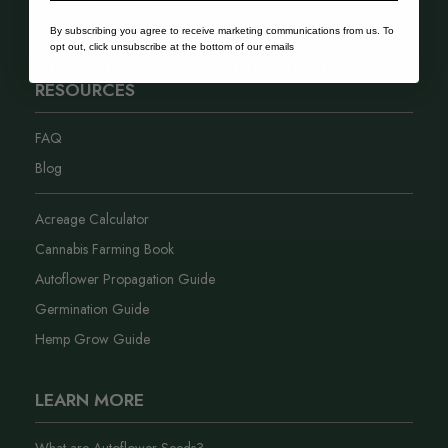
Best Hash Cannabis Genetics
By subscribing you agree to receive marketing communications from us. To
opt out, click unsubscribe at the bottom of our emails
GROWING CANNABIS EDUCATION &
RESOURCES
FAQ
Blog
Acreage Calculator
Cannabis Farming Book
Autoflower Propagation Guide
Germination Guide
Hemp Grow Guide
LEARN MORE