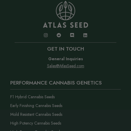
GET IN TOUCH
General Inquiries
Sales@AtlasSeed.com
PERFORMANCE CANNABIS GENETICS
F1 Hybrid Cannabis Seeds
Early Finishing Cannabis Seeds
Mold Resistant Cannabis Seeds
High Potency Cannabis Seeds