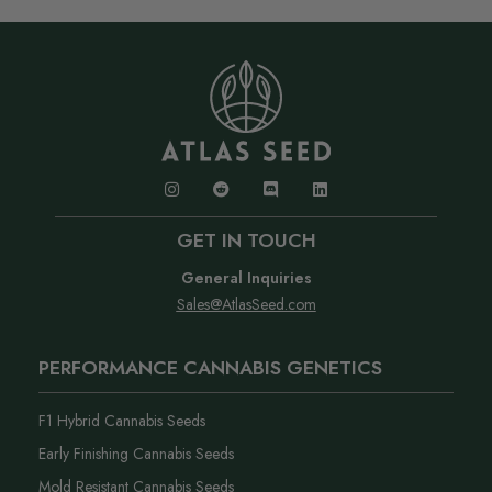
GET IN TOUCH
General Inquiries
Sales@AtlasSeed.com
PERFORMANCE CANNABIS GENETICS
F1 Hybrid Cannabis Seeds
Early Finishing Cannabis Seeds
Mold Resistant Cannabis Seeds