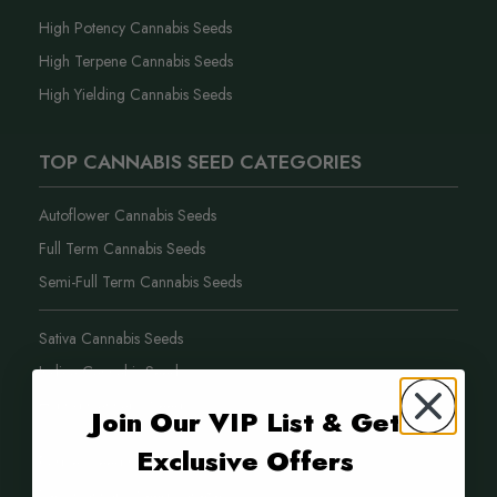
High Potency Cannabis Seeds
High Terpene Cannabis Seeds
High Yielding Cannabis Seeds
TOP CANNABIS SEED CATEGORIES
Autoflower Cannabis Seeds
Full Term Cannabis Seeds
Semi-Full Term Cannabis Seeds
Sativa Cannabis Seeds
Indica Cannabis Seeds
Hybrid Cannabis Seeds
Join Our VIP List & Get
Exclusive Offers
Purple Weed Cannabis Seeds
New Cannabis Seed Varieties