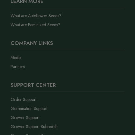
LEARN MORE
What are Autoflower Seeds?
What are Feminized Seeds?
COMPANY LINKS
Media
Partners
SUPPORT CENTER
Order Support
Germination Support
Grower Support
Grower Support Subreddit