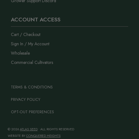
Grower Support Discord
ACCOUNT ACCESS
Cart / Checkout
Sign In / My Account
Wholesale
Commercial Cultivators
TERMS & CONDITIONS
PRIVACY POLICY
OPT-OUT PREFERENCES
© 2026
ATLAS SEED
• ALL RIGHTS RESERVED
WEBSITE BY
CONQUERED HEIGHTS