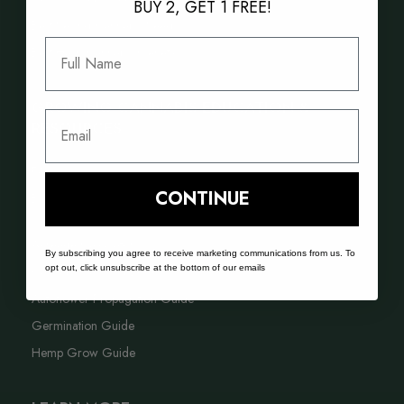
BUY 2, GET 1 FREE!
Best Selling Cannabis Seeds
Full Name
Best Hash Cannabis Genetics
GROWING CANNABIS EDUCATION &
Email
RESOURCES
FAQ
CONTINUE
Blog
Acreage Calculator
By subscribing you agree to receive marketing communications from us. To
opt out, click unsubscribe at the bottom of our emails
Cannabis Farming Book
Autoflower Propagation Guide
Germination Guide
Hemp Grow Guide