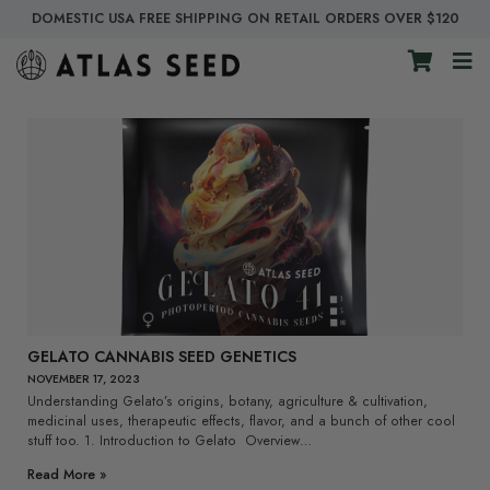
DOMESTIC USA FREE SHIPPING ON RETAIL ORDERS OVER $120
GELATO CANNABIS SEED GENETICS
NOVEMBER 17, 2023
Understanding Gelato’s origins, botany, agriculture & cultivation,
medicinal uses, therapeutic effects, flavor, and a bunch of other cool
stuff too. 1. Introduction to Gelato Overview…
Read More »