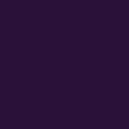
Grower Support Discord
ACCOUNT ACCESS
Cart / Checkout
Sign In / My Account
Wholesale
Commercial Cultivators
TERMS & CONDITIONS
PRIVACY POLICY
OPT-OUT PREFERENCES
© 2026
ATLAS SEED
• ALL RIGHTS RESERVED
WEBSITE BY
CONQUERED HEIGHTS