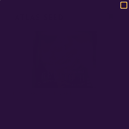
DOMESTIC USA FREE SHIPPING ON RETAIL ORDERS OVER $120
GELATO CANNABIS SEED GENETICS
NOVEMBER 17, 2023
Understanding Gelato’s origins, botany, agriculture & cultivation,
medicinal uses, therapeutic effects, flavor, and a bunch of other cool
stuff too. 1. Introduction to Gelato Overview…
Read More »