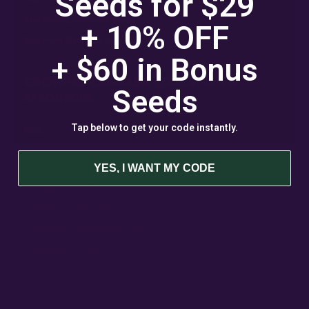
Seeds for $29
Best Selling Cannabis Seeds
+ 10% OFF
Best Hash Cannabis Genetics
+ $60 in
Bonus
GROWING CANNABIS EDUCATION &
Seeds
RESOURCES
Tap below to get your code instantly.
FAQ
Blog
YES, I WANT MY CODE
Acreage Calculator
Cannabis Farming Book
Autoflower Propagation Guide
Germination Guide
Hemp Grow Guide