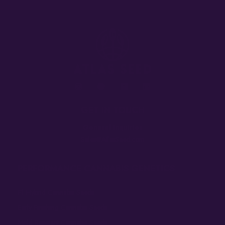
GET IN TOUCH
General Inquiries
Sales@AtlasSeed.com
PERFORMANCE CANNABIS GENETICS
F1 Hybrid Cannabis Seeds
Early Finishing Cannabis Seeds
Mold Resistant Cannabis Seeds