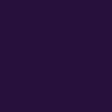
LEARN MORE
What are Autoflower Seeds?
What are Feminized Seeds?
COMPANY LINKS
Media
Partners
SUPPORT CENTER
Order Support
Germination Support
Grower Support
Grower Support Subreddit