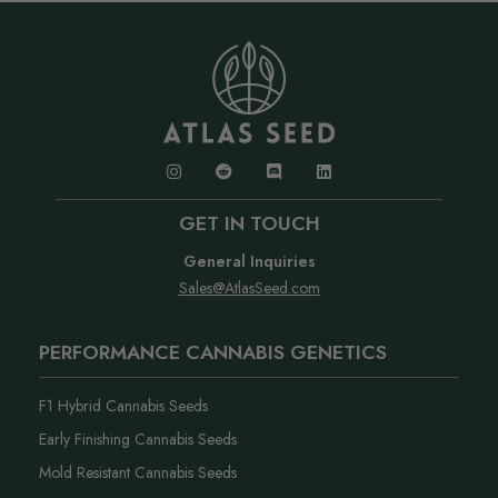
GET IN TOUCH
General Inquiries
Sales@AtlasSeed.com
PERFORMANCE CANNABIS GENETICS
F1 Hybrid Cannabis Seeds
Early Finishing Cannabis Seeds
Mold Resistant Cannabis Seeds