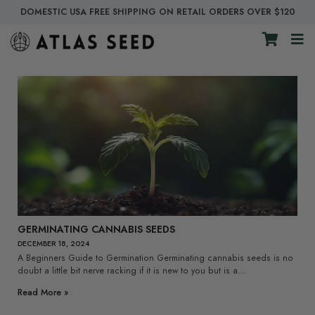
DOMESTIC USA FREE SHIPPING ON RETAIL ORDERS OVER $120
GERMINATING CANNABIS SEEDS
DECEMBER 18, 2024
A Beginners Guide to Germination Germinating cannabis seeds is no
doubt a little bit nerve racking if it is new to you but is a…
Read More »