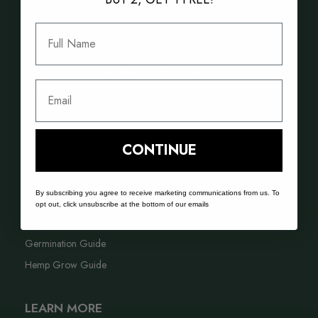
Best Selling Cannabis Seeds
Best Hash Cannabis Genetics
Full Name
GROWING CANNABIS EDUCATION &
Email
RESOURCES
FAQ
Blog
CONTINUE
Acreage Calculator
By subscribing you agree to receive marketing communications from us. To
Cannabis Farming Book
opt out, click unsubscribe at the bottom of our emails
Autoflower Propagation Guide
Germination Guide
Hemp Grow Guide
LEARN MORE