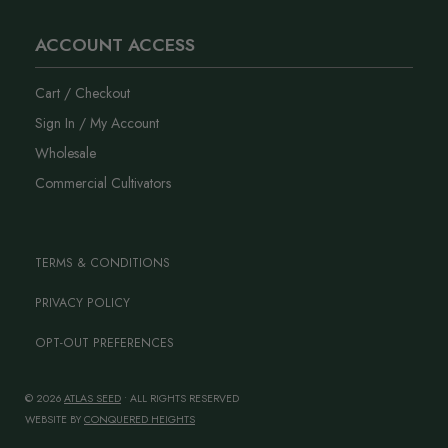
ACCOUNT ACCESS
Cart / Checkout
Sign In / My Account
Wholesale
Commercial Cultivators
TERMS & CONDITIONS
PRIVACY POLICY
OPT-OUT PREFERENCES
© 2026
ATLAS SEED
• ALL RIGHTS RESERVED
WEBSITE BY
CONQUERED HEIGHTS