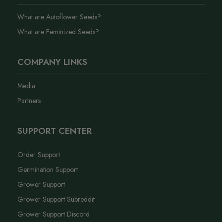
What are Autoflower Seeds?
What are Feminized Seeds?
COMPANY LINKS
Media
Partners
SUPPORT CENTER
Order Support
Germination Support
Grower Support
Grower Support Subreddit
Grower Support Discord