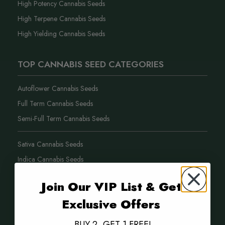
High Potency Cannabis Seeds
High Terpene Cannabis Seeds
High Yielding Cannabis Seeds
TOP CANNABIS SEED CATEGORIES
Autoflower Cannabis Seeds
Full Term Cannabis Seeds
Semi-Full Term Cannabis Seeds
Sativa Cannabis Seeds
Indica Cannabis Seeds
Hybrid Cannabis Seeds
Join Our VIP List & Get
Purple Weed Cannabis Seeds
Exclusive Offers
New Cannabis Seed Varieties
BUY 2, GET 1 FREE!