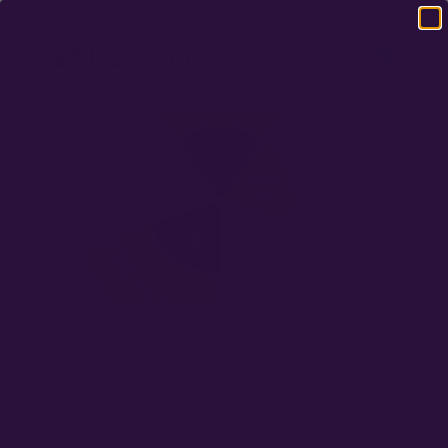
DOMESTIC USA FREE SHIPPING ON RETAIL ORDERS OVER $120
CANNABIS AROMA FAMILIES
NOVEMBER 17, 2023
Understanding and Categorizing Cannabis Varieties by aromas,
terpenes, smell compounds, and genetic lineage Introduction
Cannabis aroma families are an Atlas Seed framework that we’ve
built…