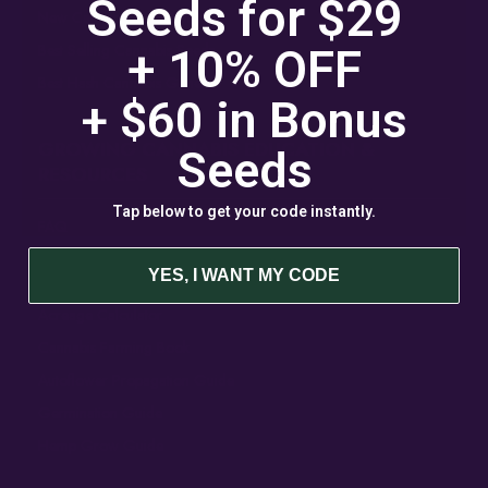
Seeds for $29
New Cannabis Seed Varieties
Best Selling Cannabis Seeds
+ 10% OFF
Best Hash Cannabis Genetics
+ $60 in
Bonus
GROWING CANNABIS EDUCATION &
Seeds
RESOURCES
Tap below to get your code instantly.
FAQ
Blog
YES, I WANT MY CODE
Acreage Calculator
Cannabis Farming Book
Autoflower Propagation Guide
Germination Guide
Hemp Grow Guide