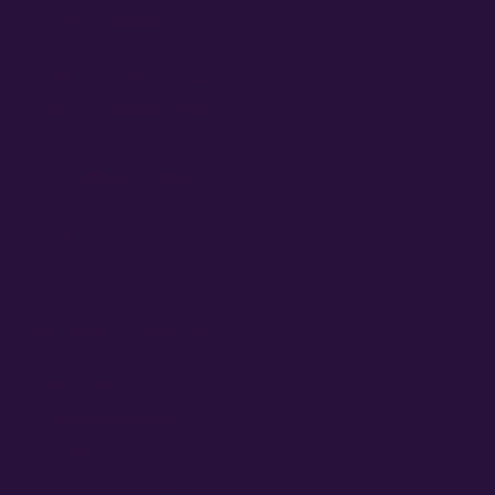
LEARN MORE
What are Autoflower Seeds?
What are Feminized Seeds?
COMPANY LINKS
Media
Partners
SUPPORT CENTER
Order Support
Germination Support
Grower Support
Grower Support Subreddit