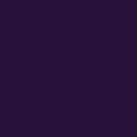
Grower Support Discord
ACCOUNT ACCESS
Cart / Checkout
Sign In / My Account
Wholesale
Commercial Cultivators
TERMS & CONDITIONS
PRIVACY POLICY
OPT-OUT PREFERENCES
© 2026
ATLAS SEED
• ALL RIGHTS RESERVED