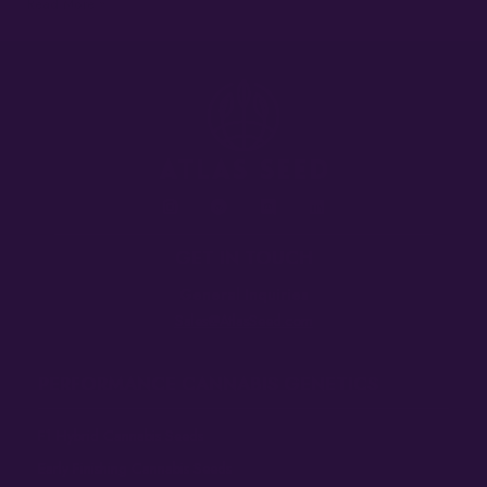
Read More »
GET IN TOUCH
General Inquiries
Sales@AtlasSeed.com
PERFORMANCE CANNABIS GENETICS
F1 Hybrid Cannabis Seeds
Early Finishing Cannabis Seeds