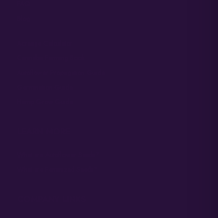
FAQ
Blog
Acreage Calculator
Cannabis Farming Book
Autoflower Propagation Guide
Germination Guide
Hemp Grow Guide
LEARN MORE
What are Autoflower Seeds?
What are Feminized Seeds?
COMPANY LINKS