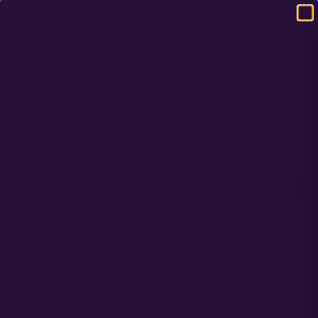
DOMESTIC USA FREE SHIPPING ON RETAIL ORDERS OVER $120
WHY SEED-TO-SALE SOFTWARE IS
ESSENTIAL TO CULTIVATION
MAY 27, 2021
When you’re a commercial cannabis cultivator, you need to keep track
of everything, from trendy strains to grow to the minute details of your
operation. Though it’s hard to do either of these if you don’t keep a
paper trail, one core tenet remains true: your operation must follow all