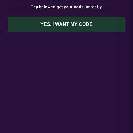
Tap below to get your code instantly.
GET IN TOUCH
General Inquiries
YES, I WANT MY CODE
Sales@AtlasSeed.com
PERFORMANCE CANNABIS GENETICS
F1 Hybrid Cannabis Seeds
Early Finishing Cannabis Seeds
Mold Resistant Cannabis Seeds
High Potency Cannabis Seeds
High Terpene Cannabis Seeds
High Yielding Cannabis Seeds
TOP CANNABIS SEED CATEGORIES