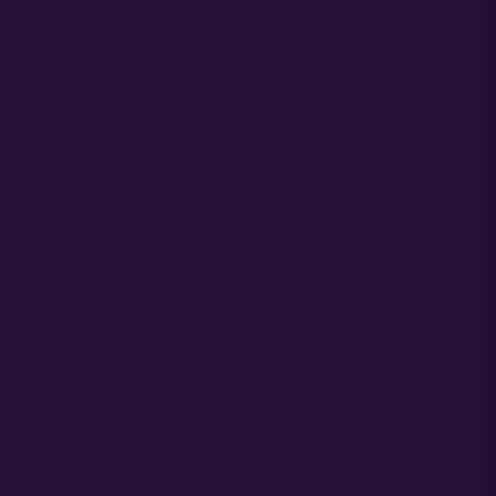
Media
Partners
SUPPORT CENTER
Order Support
Germination Support
Grower Support
Grower Support Subreddit
Grower Support Discord
ACCOUNT ACCESS
Cart / Checkout
Sign In / My Account
Wholesale