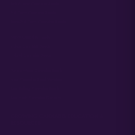
Autoflower Cannabis Seeds
Full Term Cannabis Seeds
Semi-Full Term Cannabis Seeds
Sativa Cannabis Seeds
Indica Cannabis Seeds
Hybrid Cannabis Seeds
Purple Weed Cannabis Seeds
New Cannabis Seed Varieties
Best Selling Cannabis Seeds
Best Hash Cannabis Genetics
GROWING CANNABIS EDUCATION &
RESOURCES