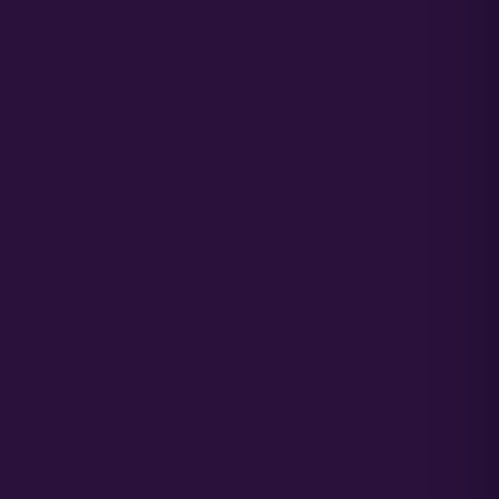
options and predictability.
 subspecies of cannabis exists, known as Cannabis
borders of Siberia. Unlike photoperiod cannabis strains
alis genetics respond to the need to survival by triggering
e rich soils of its photoperiod cousins, whose roots were
to create an autoflower breed that exhibited the flower
vest cycles.
ew required it to adapt to survive.
e not all autoflower strains are alike, for the most part,