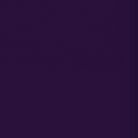
covering the benefits of running autoflower strains. Why?
w. Choosing the best soil for autoflowers is crucial to
start to flower 30 days after it emerges from seed. And
n unique cultivation requirements. Running an autoflower