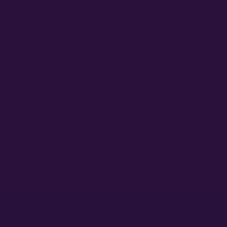
Now one of the biggest temptations for autoflower growers
autoflower strains; you should not.
But, like all plant growing endeavors, growing a quality au
Do so, and your autoflower adventures will yield the ma
PREVIOUS
CANNABIS CULTIVARS: VARIETY FAMILIES