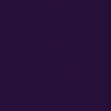
G CANNABIS
COMPANY LINKS
ON &
ES
Media
Partners
SUPPORT CENTER
culator
Order Support
arming Book
Germination Support
Propagation Guide
Grower Support
n Guide
Grower Support Subreddit
 Guide
Grower Support Discord
MORE
ACCOUNT ACCESS
toflower Seeds?
Cart / Checkout
eminized Seeds?
Sign In / My Account