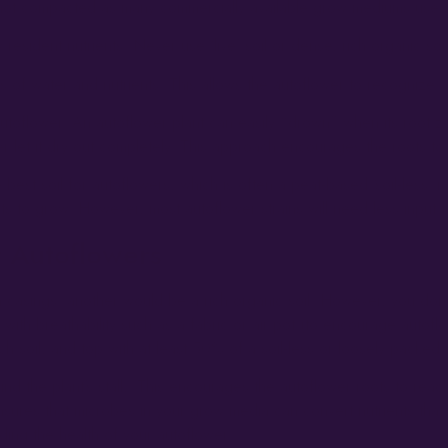
d not compacted as many commercially available grow mediums used 
w resident nutrients. Never use ‘live’ soil or dense, rich organic so
s of water and nutrients. This allows the autoflower to recognize an
toflower. An autoflower plant can easily “drown” when its root zon
r let it dry out completely. This approach encourages the roots to
e best soil for autoflowers, which is often a peat-based ‘soil-less’ 
ts to grow. However, most autoflower strains will need less input th
 Autoflowers
sings; another would be a rich organic soil. However, you don’t mi
with breathability such as a fabric or air pot (to encourage autofl
h soil, and top with at least 50% of a soil-less or loosely packed
ound the plant’s stalk. This encourages the autoflower roots to reac
s ensures that microbes in your grow media can convert nutrients tha
ding the health of your autoflower.