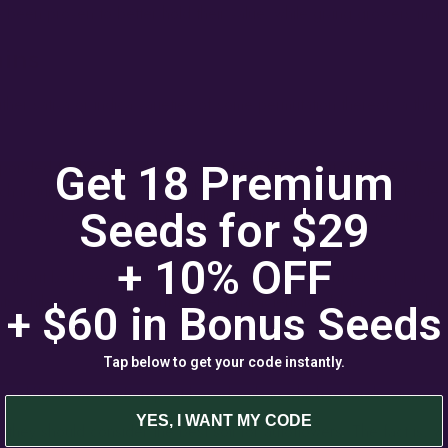
 been proven to better hold their value, while giving growers more 
ains
r sativa or indica varieties of some permutation thereof, a third
onded to the survival of the fittest existence as it grew near the 
Get 18 Premium
hich in turn create seeds and thus ensure their reproduction, Ruder
t style and/or duration. Ruderalis are tough, and do not require th
Seeds for $29
+ 10% OFF
me about by breeding indica and sativa strains with ruderalis plants 
ts while providing the autoflower characteristic of fast seed-to-har
+ $60 in
Bonus
Seeds
Tap below to get your code instantly.
difficult, most often peat-based soils in which ruderalis strains gr
YES, I WANT MY CODE
they should consider the best soil for autoflowers. The fact is, whil