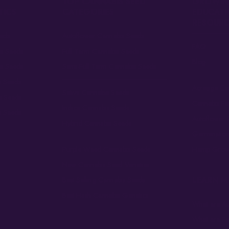
TOP CANNABIS SEED
GROWIN
TICS
CATEGORIES
EDUCATI
RESOURC
eds
Autoflower Cannabis Seeds
FAQ
is Seeds
Full Term Cannabis Seeds
Blog
is Seeds
Semi-Full Term Cannabis Seeds
s Seeds
Acreage Cal
Sativa Cannabis Seeds
s Seeds
Cannabis F
Indica Cannabis Seeds
s Seeds
Autoflower 
Hybrid Cannabis Seeds
Germinatio
Purple Weed Cannabis Seeds
Hemp Grow
New Cannabis Seed Varieties
LEARN 
Best Selling Cannabis Seeds
Best Hash Cannabis Genetics
What are Au
What are F