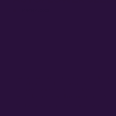
MARCH 4, 2022
More and more cannabis growers at all levels, from hobby
For back yard and/or basement warriors, autoflower strains,
their success. Autoflower strains also feature a relativel
best of all, an autoflower will reach maturity in just 6 wee
The decision to grow an autoflower in your tent or outdoo
strain is a strategy that requires you to execute well-defi