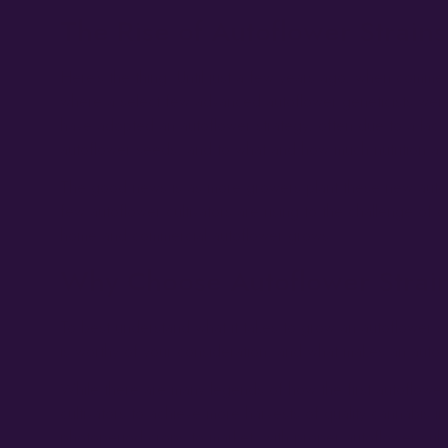
The Rise of Autoflower Strains
Here’s the thing. Until just a few years ago, when commer
where a select few advanced autoflower geneticists were
have adopted an autoflower strategy, often due to a lack 
autoflower seeds, and to what and how much nutrition aut
The good news is as more growers plant these new autoflow
few autoflower cultivators are rising to the challenge of 
home and commercial autoflower grows.
Why Choose Autoflower Strai
To best understand what it takes to grow an autoflower st
is worthy of your consideration, and what makes an autof
While there are many legends of how the first autoflower
cultivators to achieve more harvests of quality cannabis 
photoperiod crops to market: with proper autoflower cult