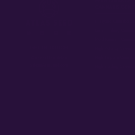
PERFORMANCE
CANNABIS GENE
F1 Hybrid Cannabis Se
Early Finishing Cannab
Mold Resistant Cannab
GET IN TOUCH
High Potency Cannabi
High Terpene Cannabi
General Inquiries
Sales@AtlasSeed.com
High Yielding Cannabi