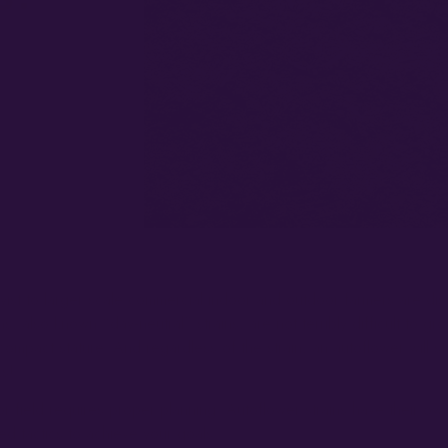
ist to larger scale commercial indoor and outdoor farmers are dis
 also known “day-neutral” strains, are not terribly difficult to gro
y compact stature. And regardless of the strain, an autoflower will 
ks!
r field requires proper planning. Autoflower strains have their ow
ned tactics to achieve your goals.