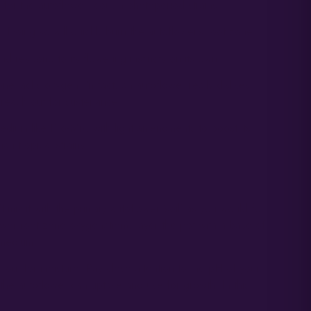
for the autoflower’ cousin photoperiod strains.
il. Doing so will quickly burn the autoflower’s root zone.
d respond to its flowering instincts on its own.
e lacks oxygen. In fact, an autoflower really dislikes
 reach out for sustenance.
medium like Pro-Mix, with light amendments to boost its
an tropical strains.
x it with the primary autoflower ‘soil’ as you would for
ower root zone oxygenation), layer the pot with a base of
 medium.
h out for moisture. Pay close attention to the pH of your
t the autoflower can uptake and use for growth. In this