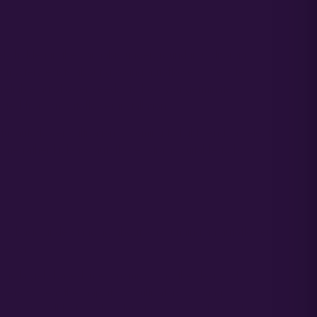
ely hidden in the cannabis underground in California,
f mystery exists about growing autoflowers. Very few
t reliable autoflower seeds, to how you germinate
ted from an autoflower installation.
 autoflower cultivation is coming to light. And, a select
ome rather kick-ass autoflower strains suitable to both
ave a basic understanding about why running an autoflower
cessor.
s is largely based in economics, and the desire of
wers to beat the majority of cultivators growing
-summer, well before the glut of photoperiod cannabis