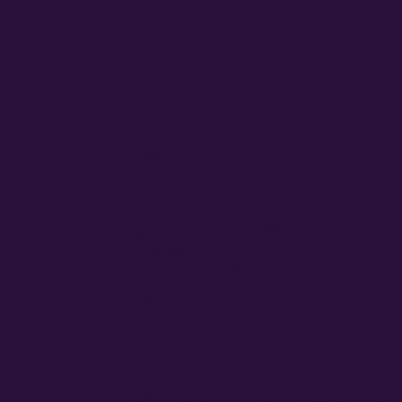
MESTIC USA FREE SHIPPING ON RETAIL ORDERS OVER $
 SEED PACKS
BULK ORDERS
COMMERCIAL CULTIVATO
I USE
S?