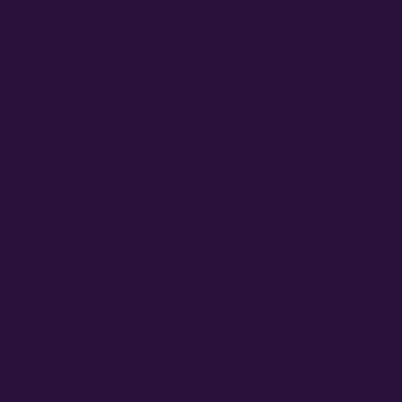
an autoflower will prefer a grow medium that is light an
The ‘soil’ you use for an autoflower strain typically has lo
When growing an autoflower, it’s best to control the input
And indeed, it’s very important you manage watering an au
excess moisture. Allow the soil to dry somewhat, but neve
Thus, when establishing an autoflower, it’s best to use th
nutritional value. An autoflower requires water and nutrien
Soil Amendments and Care for
One such amendment for autoflower propagation is worm ca
a photoperiod. Rather, when preparing a pot, ideally one 
drainage pebbles, then add a layer of worm casings or ric
After transplanting your early autoflower starts, water ar
water. It’s critical to stay within the 5.8–6.6 range. Thi
case, a simple pH meter is an indispensable tool for guar