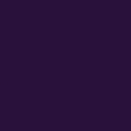
cial cannabis became fully legal, autoflower strains remained larg
 quietly advancing the autoflower arts. Even today, a good deal o
of authoritative information. This includes from where you can ge
oflower strains require. And what kind of deliverable can be expec
er strains, a knowledge base of information related to successful
creating reliable feminized autoflower genetics, and are providing s
ns?
rain versus the more prevalent photoperiod strains, it helps to h
lower different from its long-standing cannabis photoperiod prede
 strains came about and by whom, the genesis of autoflower strain
in a growing season. It also came from a desire from autoflower gro
ivation management, autoflowers can typically be harvested in mid