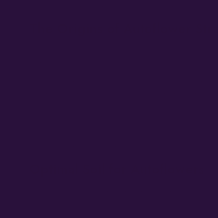
products hits the market. As such, autoflower strains have
The Origins of Autoflower Str
Now unknown by many who believe cannabis comes in eithe
ruderalis.
Cannabis ruderalis is a compact plant thought to have resp
that react to the duration of sunlight to create flowers w
the flowering response without a need for a specific ligh
in more tropical climates.
Without getting technical, the first autoflower strains ca
mass and potency characteristics of its indica/sativa paren
Optimal Soil for Autoflowers
Now as you can imagine, given the short season and rather 
So, when a grower wants to cultivate an autoflower strain, 