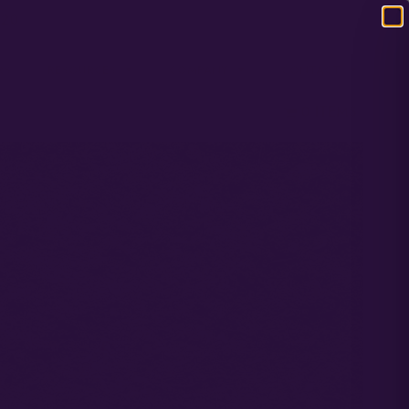
120
RS
RESOURCES
COMPANY
CONTACT
0 ITEMS