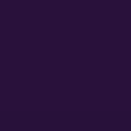
 is to over-pander to them. Resist this temptation at all costs. W
toflower is all about paying attention to your ‘ladies” and how they 
gical outcomes of your dreams.