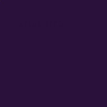
DO
SHOP
WHAT SOIL SHOULD 
FOR PLANTING
AUTOFLOWER SEED