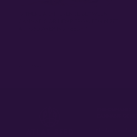
IS THERE A DIFFERENCE BETWEEN
CANNABIS OR HEMP FROM FEMINIZED
AUTOFLOWERING SEEDS?
SEPTEMBER 17, 2021
Is cannabis or hemp from feminized auto flowering seeds
different? Cannabis or hemp grown from feminized autoflowering
seeds is in essence the same thing, since…
Read More »
PERFORMANCE
CANNABIS GENE
F1 Hybrid Cannabis Se