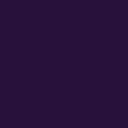
SUPPORT CENTER
culator
Order Support
arming Book
Germination Support
Propagation Guide
Grower Support
n Guide
Grower Support Subreddit
 Guide
Grower Support Discord
MORE
ACCOUNT ACCESS
toflower Seeds?
Cart / Checkout
eminized Seeds?
Sign In / My Account
Wholesale
Commercial Cultivators