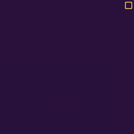
120
RS
RESOURCES
COMPANY
CONTACT
0 ITEMS