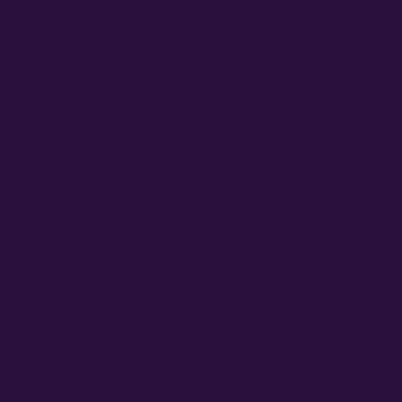
Early Finishing Cannab
Mold Resistant Cannab
GET IN TOUCH
High Potency Cannabi
High Terpene Cannabi
General Inquiries
Sales@AtlasSeed.com
High Yielding Cannabi