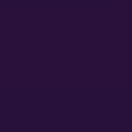
HEMP FARMING LAWS IN EACH STATE (PART
1)
DECEMBER 21, 2020
Hemp Farming Laws in Each State You, Too, Can Grow Hemp! At
Atlas Seed, we are thrilled to see how the hemp industry will
morph…
Read More »
G CANNABIS
COMPANY LINKS
ON &
ES
Media
Partners