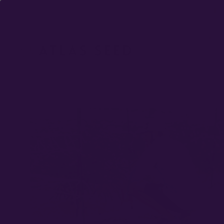
DO
SHOP