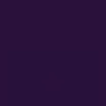
MESTIC USA FREE SHIPPING ON RETAIL ORDERS OVER $
 SEED PACKS
BULK ORDERS
COMMERCIAL CULTIVATO