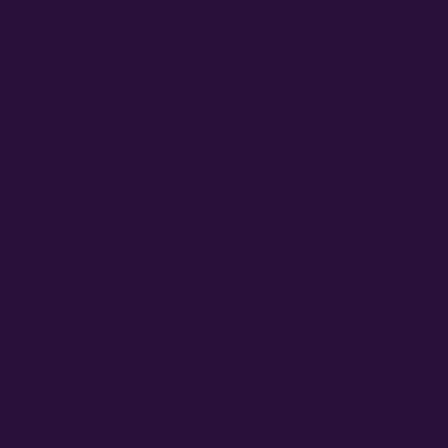
$
46.0
IN STOCK
·
F
SELECT PACK 
1
SEE
$
20.
FARMERS 
Spend
$120
→ 
27 growers
c