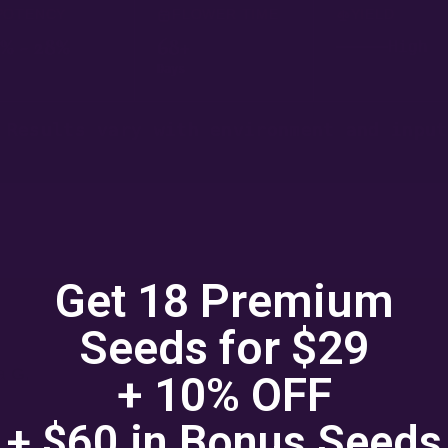
POTENCY
FLOWER TIME
YIELD
% - 28%
68+
High
Days
 Results vary with environment and input
Get 18 Premium
Seeds for $29
a G.
+ 10% OFF
★★★
+ $60 in
Bonus
Seeds
by the yield on these Mythic Cheetahs. Every single seed produ