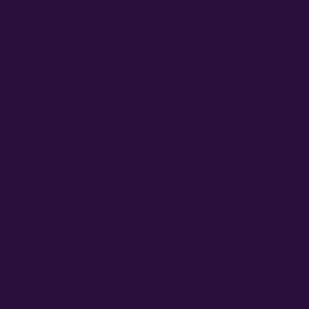
LINEAGE
TYPE
Cheetah Piss
Semi Full
20
x mythic OG
Term
Data reflects breeder observations.
What Growers Say
— 03
4.4
Fion
F
★★
I am amazed 
★★★★