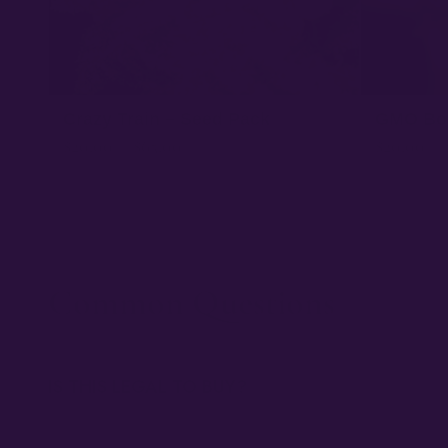
Crazy Train – Seed Pack
GMO Bo
$
20.00
–
$
65.00
$
20.00
–
★ 4.3
Common Questions
IS THIS LEGAL TO BUY?
Our seeds are sold as collectibles to U.S. customers. Th