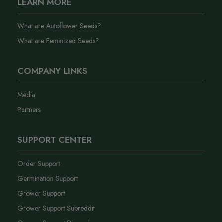
LEARN MORE
What are Autoflower Seeds?
What are Feminized Seeds?
COMPANY LINKS
Media
Partners
SUPPORT CENTER
Order Support
Germination Support
Grower Support
Grower Support Subreddit