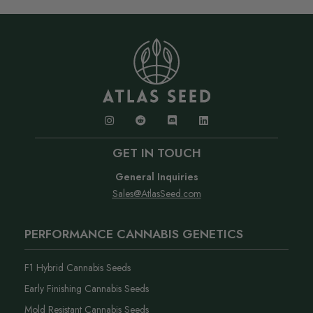
GET IN TOUCH
General Inquiries
Sales@AtlasSeed.com
PERFORMANCE CANNABIS GENETICS
F1 Hybrid Cannabis Seeds
Early Finishing Cannabis Seeds
Mold Resistant Cannabis Seeds