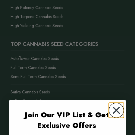
High Potency Cannabis Seeds
High Terpene Cannabis Seeds
High Yielding Cannabis Seeds
TOP CANNABIS SEED CATEGORIES
Autoflower Cannabis Seeds
Full Term Cannabis Seeds
Semi-Full Term Cannabis Seeds
Sativa Cannabis Seeds
Indica Cannabis Seeds
Hybrid Cannabis Seeds
Join Our VIP List & Get
Exclusive Offers
Purple Weed Cannabis Seeds
New Cannabis Seed Varieties