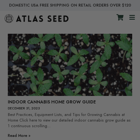
DOMESTIC USA FREE SHIPPING ON RETAIL ORDERS OVER $120
INDOOR CANNABIS HOME GROW GUIDE
DECEMBER 31, 2023
Best Practices, Equipment Lists, and Tips for Growing Cannabis at
Home Click here to view our detailed indoor cannabis grow guide as
1 continuous scrolling…
Read More »