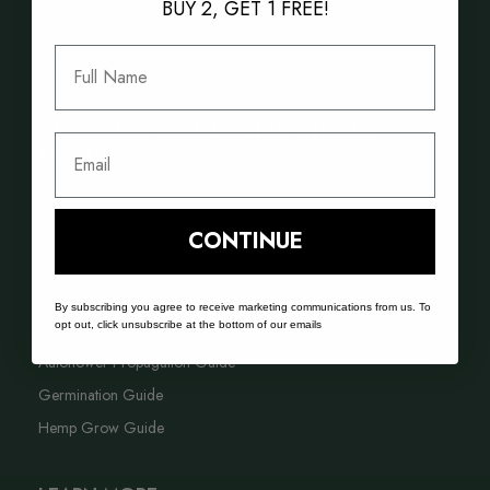
BUY 2, GET 1 FREE!
Best Selling Cannabis Seeds
Full Name
Best Hash Cannabis Genetics
GROWING CANNABIS EDUCATION &
Email
RESOURCES
FAQ
CONTINUE
Blog
Acreage Calculator
By subscribing you agree to receive marketing communications from us. To
opt out, click unsubscribe at the bottom of our emails
Cannabis Farming Book
Autoflower Propagation Guide
Germination Guide
Hemp Grow Guide