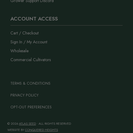
Grower Support Discord
ACCOUNT ACCESS
Cart / Checkout
Sign In / My Account
Wholesale
Commercial Cultivators
TERMS & CONDITIONS
PRIVACY POLICY
OPT-OUT PREFERENCES
© 2026
ATLAS SEED
• ALL RIGHTS RESERVED
WEBSITE BY
CONQUERED HEIGHTS