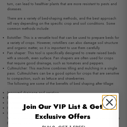
turn, can lead to healthier plants that are more resistant to pests and
diseases.
There are a variety of bed-shaping methods, and the best approach
will vary depending on the specific crop and soil conditions. Some
common methods include:
Rototiller: This is a versatile tool that can be used to prepare beds for
a variety of crops. However, rototillers can also damage soil structure
and organic matter, so it is important to use them carefully.
Pan shaper: This tool is specifically designed to create raised beds
with a smooth, even surface. Pan shapers are often used for crops
that require good drainage, such as tomatoes and peppers.
Cultimulcher: This machine combines tilling and mulching in a single
pass. Cultimulchers can be a good option for crops that are sensitive
to compaction, such as lettuce and strawberries.
The following are some of the benefits of bed shaping after tillage:
Improved drainage and aeration
Reduced compaction
Increased water infiltration
Join Our VIP List & Get
Improved weed control
Increased crop yields
Exclusive Offers
When choosing a bed-shaping method, it is important to consider the
following factors: