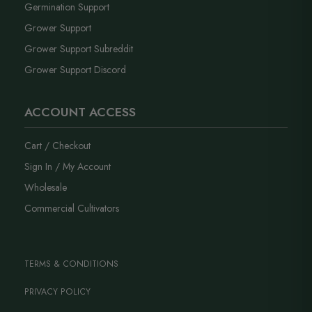
Germination Support
Grower Support
Grower Support Subreddit
Grower Support Discord
ACCOUNT ACCESS
Cart / Checkout
Sign In / My Account
Wholesale
Commercial Cultivators
TERMS & CONDITIONS
PRIVACY POLICY