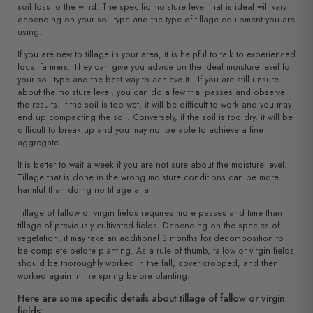
soil loss to the wind. The specific moisture level that is ideal will vary
depending on your soil type and the type of tillage equipment you are
using.
If you are new to tillage in your area, it is helpful to talk to experienced
local farmers. They can give you advice on the ideal moisture level for
your soil type and the best way to achieve it. If you are still unsure
about the moisture level, you can do a few trial passes and observe
the results. If the soil is too wet, it will be difficult to work and you may
end up compacting the soil. Conversely, if the soil is too dry, it will be
difficult to break up and you may not be able to achieve a fine
aggregate.
It is better to wait a week if you are not sure about the moisture level.
Tillage that is done in the wrong moisture conditions can be more
harmful than doing no tillage at all.
Tillage of fallow or virgin fields requires more passes and time than
tillage of previously cultivated fields. Depending on the species of
vegetation, it may take an additional 3 months for decomposition to
be complete before planting. As a rule of thumb, fallow or virgin fields
should be thoroughly worked in the fall, cover cropped, and then
worked again in the spring before planting.
Here are some specific details about tillage of fallow or virgin
fields: