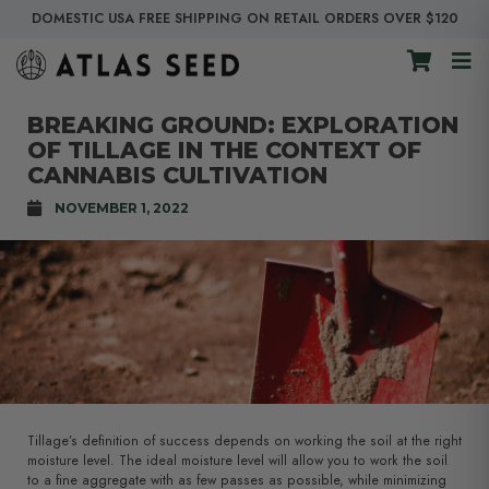
DOMESTIC USA FREE SHIPPING ON RETAIL ORDERS OVER $120
BREAKING GROUND: EXPLORATION
OF TILLAGE IN THE CONTEXT OF
CANNABIS CULTIVATION
NOVEMBER 1, 2022
Tillage’s definition of success depends on working the soil at the right
moisture level. The ideal moisture level will allow you to work the soil
to a fine aggregate with as few passes as possible, while minimizing