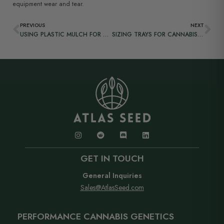
equipment wear and tear.
PREVIOUS
NEXT
USING PLASTIC MULCH FOR GROWING CANNABIS OUTDOORS
SIZING TRAYS FOR CANNABIS PROPAGATION
GET IN TOUCH
General Inquiries
Sales@AtlasSeed.com
PERFORMANCE CANNABIS GENETICS