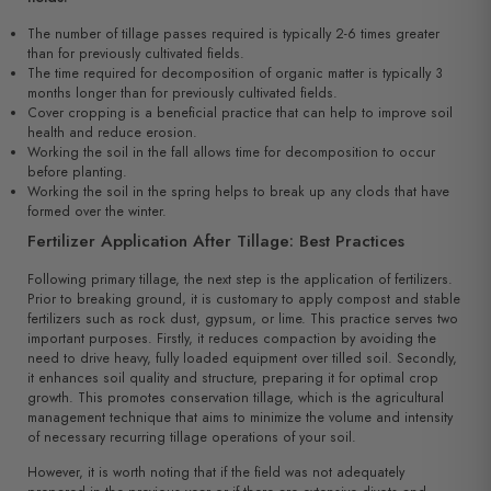
The number of tillage passes required is typically 2-6 times greater
than for previously cultivated fields.
The time required for decomposition of organic matter is typically 3
months longer than for previously cultivated fields.
Cover cropping is a beneficial practice that can help to improve soil
health and reduce erosion.
Working the soil in the fall allows time for decomposition to occur
before planting.
Working the soil in the spring helps to break up any clods that have
formed over the winter.
Fertilizer Application After Tillage: Best Practices
Following primary tillage, the next step is the application of fertilizers.
Prior to breaking ground, it is customary to apply compost and stable
fertilizers such as rock dust, gypsum, or lime. This practice serves two
important purposes. Firstly, it reduces compaction by avoiding the
need to drive heavy, fully loaded equipment over tilled soil. Secondly,
it enhances soil quality and structure, preparing it for optimal crop
growth. This promotes conservation tillage, which is the agricultural
management technique that aims to minimize the volume and intensity
of necessary recurring tillage operations of your soil.
However, it is worth noting that if the field was not adequately