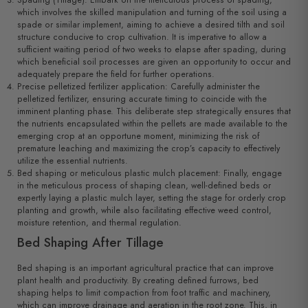
Spading (Tillage): Embark on the meticulous process of spading,
which involves the skilled manipulation and turning of the soil using a
spade or similar implement, aiming to achieve a desired tilth and soil
structure conducive to crop cultivation. It is imperative to allow a
sufficient waiting period of two weeks to elapse after spading, during
which beneficial soil processes are given an opportunity to occur and
adequately prepare the field for further operations.
Precise pelletized fertilizer application: Carefully administer the
pelletized fertilizer, ensuring accurate timing to coincide with the
imminent planting phase. This deliberate step strategically ensures that
the nutrients encapsulated within the pellets are made available to the
emerging crop at an opportune moment, minimizing the risk of
premature leaching and maximizing the crop’s capacity to effectively
utilize the essential nutrients.
Bed shaping or meticulous plastic mulch placement: Finally, engage
in the meticulous process of shaping clean, well-defined beds or
expertly laying a plastic mulch layer, setting the stage for orderly crop
planting and growth, while also facilitating effective weed control,
moisture retention, and thermal regulation.
Bed Shaping After Tillage
Bed shaping is an important agricultural practice that can improve
plant health and productivity. By creating defined furrows, bed
shaping helps to limit compaction from foot traffic and machinery,
which can improve drainage and aeration in the root zone. This, in