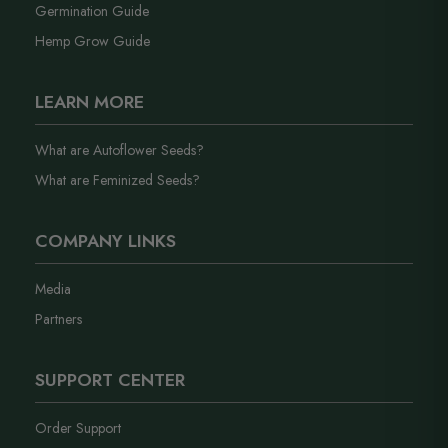
Germination Guide
Hemp Grow Guide
LEARN MORE
What are Autoflower Seeds?
What are Feminized Seeds?
COMPANY LINKS
Media
Partners
SUPPORT CENTER
Order Support