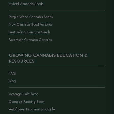
Hybrid Cannabis Seeds
Purple Weed Cannabis Seeds
New Cannabis Seed Varieties
Best Selling Cannabis Seeds
Best Hash Cannabis Genetics
GROWING CANNABIS EDUCATION &
RESOURCES
FAQ
Blog
Acreage Calculator
Cannabis Farming Book
Autoflower Propagation Guide