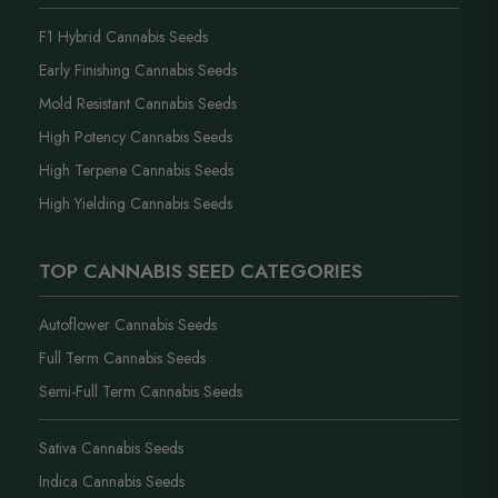
F1 Hybrid Cannabis Seeds
Early Finishing Cannabis Seeds
Mold Resistant Cannabis Seeds
High Potency Cannabis Seeds
High Terpene Cannabis Seeds
High Yielding Cannabis Seeds
TOP CANNABIS SEED CATEGORIES
Autoflower Cannabis Seeds
Full Term Cannabis Seeds
Semi-Full Term Cannabis Seeds
Sativa Cannabis Seeds
Indica Cannabis Seeds