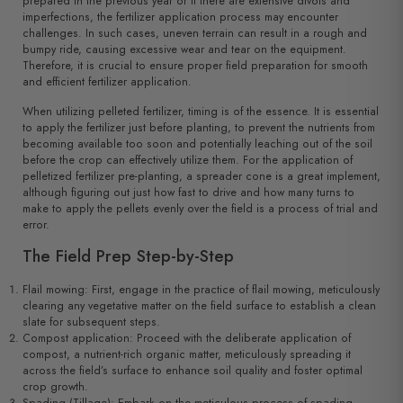
prepared in the previous year or if there are extensive divots and
imperfections, the fertilizer application process may encounter
challenges. In such cases, uneven terrain can result in a rough and
bumpy ride, causing excessive wear and tear on the equipment.
Therefore, it is crucial to ensure proper field preparation for smooth
and efficient fertilizer application.
When utilizing pelleted fertilizer, timing is of the essence. It is essential
to apply the fertilizer just before planting, to prevent the nutrients from
becoming available too soon and potentially leaching out of the soil
before the crop can effectively utilize them. For the application of
pelletized fertilizer pre-planting, a spreader cone is a great implement,
although figuring out just how fast to drive and how many turns to
make to apply the pellets evenly over the field is a process of trial and
error.
The Field Prep Step-by-Step
Flail mowing: First, engage in the practice of flail mowing, meticulously
clearing any vegetative matter on the field surface to establish a clean
slate for subsequent steps.
Compost application: Proceed with the deliberate application of
compost, a nutrient-rich organic matter, meticulously spreading it
across the field’s surface to enhance soil quality and foster optimal
crop growth.