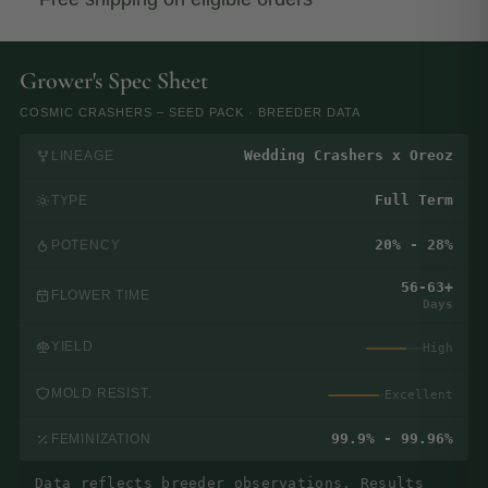
Grower's Spec Sheet
COSMIC CRASHERS – SEED PACK · BREEDER DATA
Wedding Crashers x Oreoz
LINEAGE
Full Term
TYPE
20% - 28%
POTENCY
56-63+
FLOWER TIME
Days
YIELD
High
MOLD RESIST.
Excellent
99.9% - 99.96%
FEMINIZATION
Data reflects breeder observations. Results