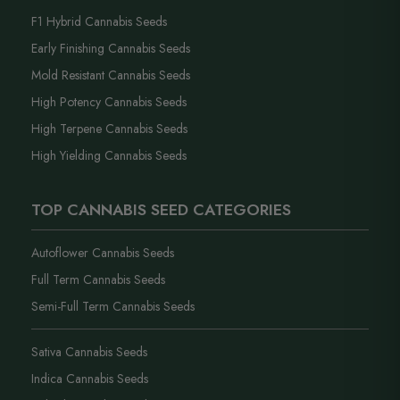
F1 Hybrid Cannabis Seeds
Early Finishing Cannabis Seeds
Mold Resistant Cannabis Seeds
High Potency Cannabis Seeds
High Terpene Cannabis Seeds
High Yielding Cannabis Seeds
TOP CANNABIS SEED CATEGORIES
Autoflower Cannabis Seeds
Full Term Cannabis Seeds
Semi-Full Term Cannabis Seeds
Sativa Cannabis Seeds
Indica Cannabis Seeds