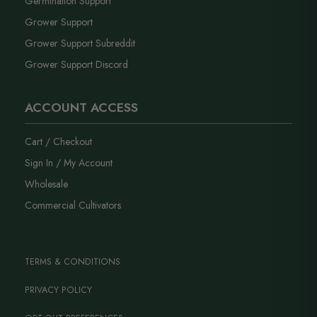
Germination Support
Grower Support
Grower Support Subreddit
Grower Support Discord
ACCOUNT ACCESS
Cart / Checkout
Sign In / My Account
Wholesale
Commercial Cultivators
TERMS & CONDITIONS
PRIVACY POLICY