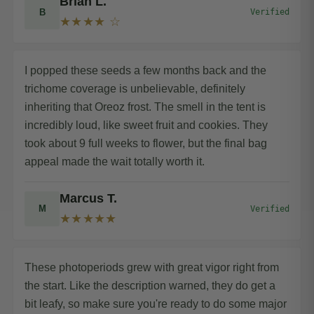
Brian L.
B
Verified
★★★★ ☆
I popped these seeds a few months back and the
trichome coverage is unbelievable, definitely
inheriting that Oreoz frost. The smell in the tent is
incredibly loud, like sweet fruit and cookies. They
took about 9 full weeks to flower, but the final bag
appeal made the wait totally worth it.
Marcus T.
M
Verified
★★★★★
These photoperiods grew with great vigor right from
the start. Like the description warned, they do get a
bit leafy, so make sure you're ready to do some major