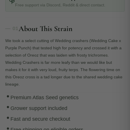
Free support via Discord, Reddit & direct contact.
About This Strain
— 01
We took a select cutting of Wedding crashers (Wedding Cake x
Purple Punch) that tested high for potency and crossed it with a
selection of Oreoz that was laiden with frosty trichromes.
Wedding Crashers is far more leafy than we would like but
makes it for it with very loud, fruity terps. The flowering time on
this Oreoz cross is a tad longer due to the shared wedding cake
lineage.
Premium Atlas Seed genetics
Grower support included
Fast and secure checkout
Free shipping on eligible orders