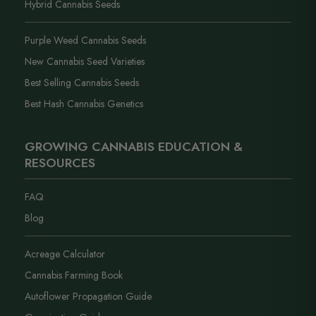
Hybrid Cannabis Seeds
Purple Weed Cannabis Seeds
New Cannabis Seed Varieties
Best Selling Cannabis Seeds
Best Hash Cannabis Genetics
GROWING CANNABIS EDUCATION &
RESOURCES
FAQ
Blog
Acreage Calculator
Cannabis Farming Book
Autoflower Propagation Guide