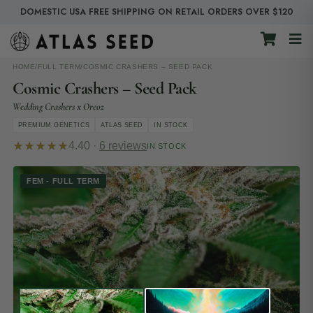
DOMESTIC USA FREE SHIPPING ON RETAIL ORDERS OVER $120
HOME
/
FULL TERM
/
COSMIC CRASHERS – SEED PACK
Cosmic Crashers – Seed Pack
Wedding Crashers x Oreoz
PREMIUM GENETICS
ATLAS SEED
IN STOCK
★★★★★
4.40 ·
6 reviews
IN STOCK
FEM - FULL TERM