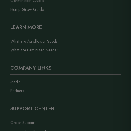
Germination Guide
Hemp Grow Guide
LEARN MORE
What are Autoflower Seeds?
What are Feminized Seeds?
COMPANY LINKS
Media
Partners
SUPPORT CENTER
Order Support