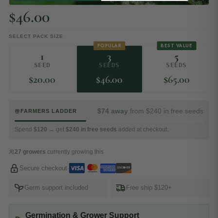
$
46.00
SELECT PACK SIZE
POPULAR
BEST VALUE
1
3
5
SEED
SEEDS
SEEDS
$
20.00
$
46.00
$
65.00
$74 away
from $240 in free seeds
FARMERS LADDER
Spend
$120
→ get
$240 in free seeds
added at checkout.
27 growers
currently growing this
Secure checkout
·
Germ support included
Free ship $120+
Germination & Grower Support