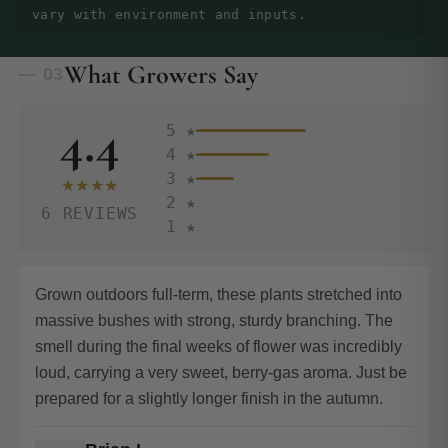
vary with environment and inputs.
What Growers Say
— 03
4.4
5 ★
4 ★
3 ★
★★★★
2 ★
6 REVIEWS
1 ★
Grown outdoors full-term, these plants stretched into
massive bushes with strong, sturdy branching. The
smell during the final weeks of flower was incredibly
loud, carrying a very sweet, berry-gas aroma. Just be
prepared for a slightly longer finish in the autumn.