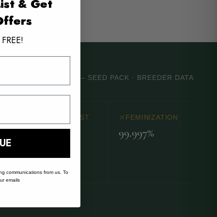
ist & Get
Offers
 FREE!
DRY ERASE MARKER – SEED PACK · BREEDER DATA
MOLD RESIST.
FEMINIZATION
99.997%
Good
UE
ing communications from us. To
our emails
s.