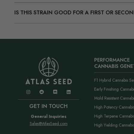
about growing, using, or selling cannabis on the site or i
We have a 100% germination promise. If you have an iss
IS THIS STRAIN GOOD FOR A FIRST OR SEC
order number and what happened. We troubleshoot with y
according to our policy. The short version is: if something
Yes. Cherry Pie OG Auto is one of our easier autos and f
good faith, we make it right without a fight.
mistakes. If you run into anything, our support team has 
PERFORMANCE
CANNABIS GENE
F1 Hybrid Cannabis Se
Early Finishing Cannab
Mold Resistant Cannab
GET IN TOUCH
High Potency Cannabi
High Terpene Cannabi
General Inquiries
Sales@AtlasSeed.com
High Yielding Cannabi