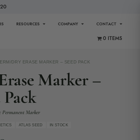
120
RS
RESOURCES
COMPANY
CONTACT
0 ITEMS
TERM
/
DRY ERASE MARKER – SEED PACK
Erase Marker –
 Pack
1 x Permanent Marker
ETICS
ATLAS SEED
IN STOCK