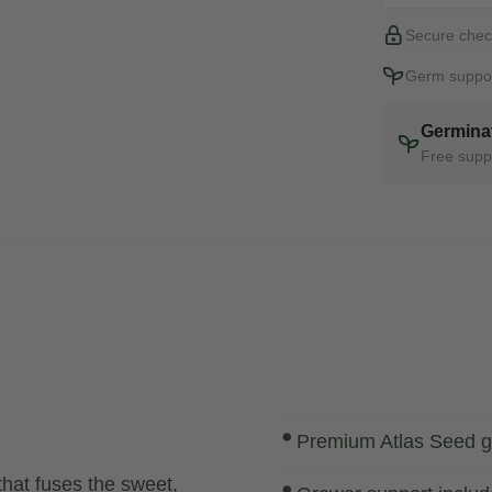
Secure chec
Germ suppor
Germina
Free suppo
Premium Atlas Seed g
that fuses the sweet,