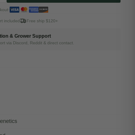
kout
·
t included
Free ship $120+
tion & Grower Support
rt via Discord, Reddit & direct contact.
enetics