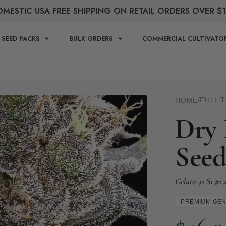
MESTIC USA FREE SHIPPING ON RETAIL ORDERS OVER $
 SEED PACKS
BULK ORDERS
COMMERCIAL CULTIVATO
/
FULL 
HOME
Dry 
Seed
Gelato 41 S1 #
PREMIUM GEN