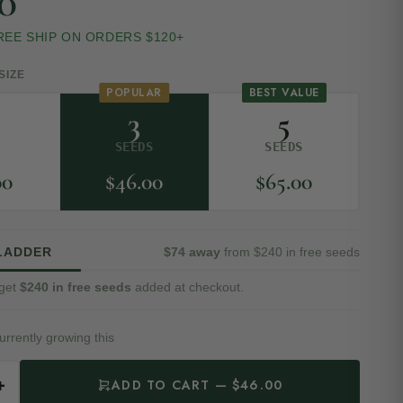
0
REE SHIP ON ORDERS $120+
SIZE
POPULAR
BEST VALUE
3
5
D
SEEDS
SEEDS
00
$
46.00
$
65.00
LADDER
$74 away
from $240 in free seeds
get
$240 in free seeds
added at checkout.
urrently growing this
+
ADD TO CART — $46.00