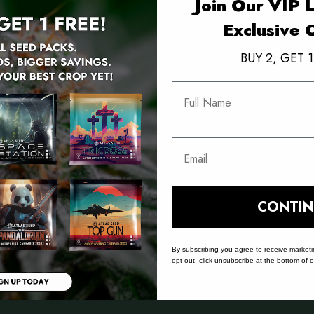
Join Our VIP L
Exclusive 
BUY 2, GET 1
Full Name
Email
POTENCY
FLOWER TIME
YIELD
% - 28%
65 - 70
High
CONTIN
Days
By subscribing you agree to receive market
opt out, click unsubscribe at the bottom of 
 Results vary with environment and input