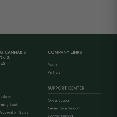
our cart shows which tier you are in and how far you are
S. vault within 1–2 business days. The shipping estimate
bonus seeds are added automatically at checkout. No
r transit time, not how long we take to pack it. Everything
int.
th no loud branding and a neutral business name on the
G CANNABIS
COMPANY LINKS
ON &
ES
Media
Partners
SUPPORT CENTER
culator
Order Support
arming Book
Germination Support
Propagation Guide
Grower Support