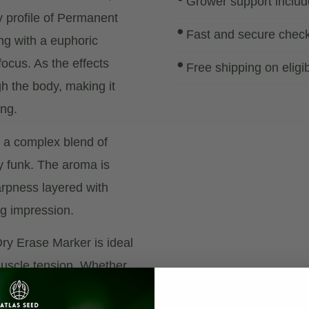
Grower support inclu
 profile of Permanent
Fast and secure chec
ing with a euphoric
focus. As the effects
Free shipping on eligi
gh the body, making it
ing.
— a complex blend of
y funk. The aroma is
harpness layered with
ng impression.
Dry Erase Marker is ideal
 muscle tension. Whether
moment of blissful calm,