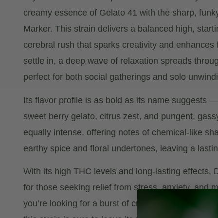
creamy essence of Gelato 41 with the sharp, funky
Marker. This strain delivers a balanced high, start
cerebral rush that sparks creativity and enhances 
settle in, a deep wave of relaxation spreads throu
perfect for both social gatherings and solo unwind
Its flavor profile is as bold as its name suggests 
sweet berry gelato, citrus zest, and pungent, gass
equally intense, offering notes of chemical-like s
earthy spice and floral undertones, leaving a lasti
With its high THC levels and long-lasting effects, 
for those seeking relief from stress, anxiety, and
you’re looking for a burst of creative energy or a 