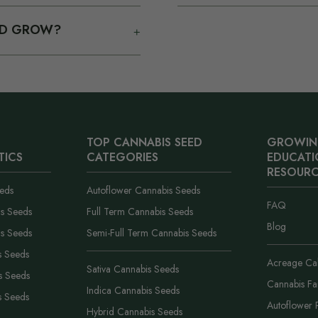
n email.
on top of your main packs. Y
ue, reach out with your
Orders usually leave our U.
from the next one, and the 
+
OND GROW?
ou and replace or credit
you see at checkout is carrie
coupon codes and no fine pr
 is off and you are acting in
ships in plain packaging wi
orgives light and watering
label.
you covered..
TOP CANNABIS SEED
GROWIN
TICS
CATEGORIES
EDUCATI
RESOURC
eds
Autoflower Cannabis Seeds
FAQ
is Seeds
Full Term Cannabis Seeds
Blog
is Seeds
Semi-Full Term Cannabis Seeds
s Seeds
Acreage Cal
Sativa Cannabis Seeds
s Seeds
Cannabis F
Indica Cannabis Seeds
s Seeds
Autoflower 
Hybrid Cannabis Seeds