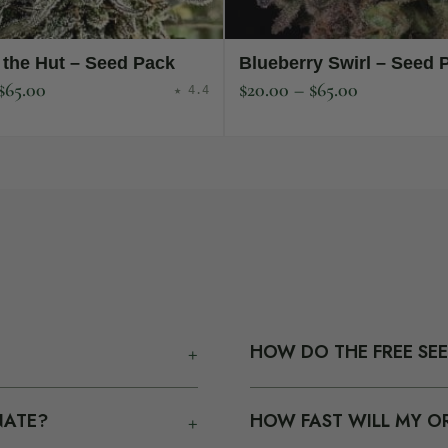
 the Hut – Seed Pack
Blueberry Swirl – Seed 
$
65.00
$
20.00
–
$
65.00
★ 4.4
+
HOW DO THE FREE SE
ey ship as seed-only in plain
Every seed pack you add to 
+
NATE?
HOW FAST WILL MY OR
atement. We do not talk
When your cart hits $120 / 