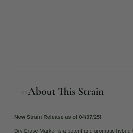
About This Strain
— 01
New Strain Release as of 04/07/25!
Dry Erase Marker is a potent and aromatic hybrid 