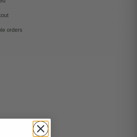
ded
kout
ble orders