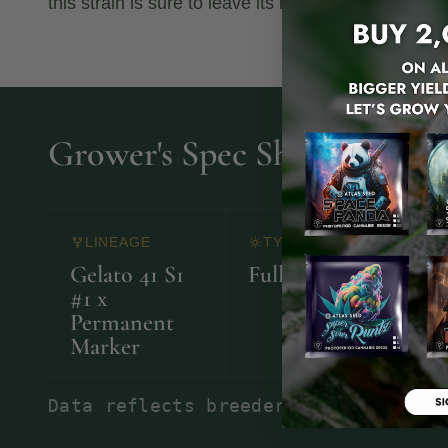
this strain is sure to leave its mark.
Grower's Spec Sheet
LINEAGE
TYPE
Gelato 41 S1
Full Term
22
#1 x
Permanent
Marker
Data reflects breeder observations.