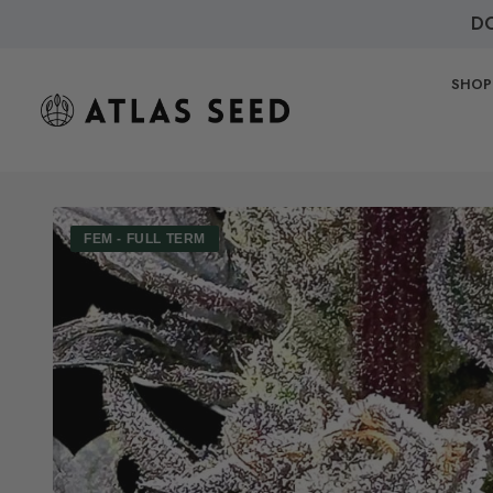
DO
SHOP
FEM - FULL TERM