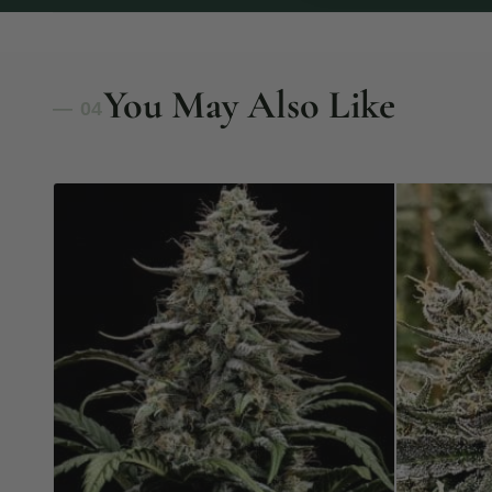
You May Also Like
— 04