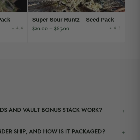
Pack
Super Sour Runtz – Seed Pack
$
20.00
–
$
65.00
★ 4.4
★ 4.3
+
EDS AND VAULT BONUS STACK WORK?
your cart counts toward the Vault Bonus Stack tiers.
+
DER SHIP, AND HOW IS IT PACKAGED?
$150 / $180 / $210, we add 18 / 30 / 42 / 63 bonus seeds