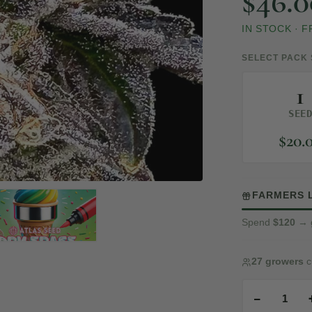
$
46.0
IN STOCK
·
F
SELECT PACK 
1
SEE
$
20.
FARMERS 
Spend
$120
→ 
27 growers
c
−
1