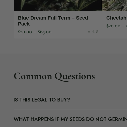
Blue Dream Full Term – Seed
Cheetah
Pack
$
20.00
–
$
20.00
–
$
65.00
★ 4.3
Common Questions
IS THIS LEGAL TO BUY?
Our seeds are sold as collectibles to U.S. customers. Th
WHAT HAPPENS IF MY SEEDS DO NOT GERMI
packaging with a neutral business name on your bank st