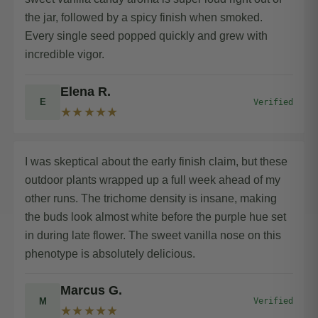
the jar, followed by a spicy finish when smoked.
Every single seed popped quickly and grew with
incredible vigor.
Elena R.
E
Verified
★★★★★
I was skeptical about the early finish claim, but these
outdoor plants wrapped up a full week ahead of my
other runs. The trichome density is insane, making
the buds look almost white before the purple hue set
in during late flower. The sweet vanilla nose on this
phenotype is absolutely delicious.
Marcus G.
M
Verified
★★★★★