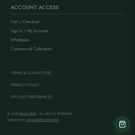
ACCOUNT ACCESS
Cart / Checkout
Sign In / My Account
Wholesale
Commercial Cultivators
TERMS & CONDITIONS
PRIVACY POLICY
OPT-OUT PREFERENCES
© 2026
ATLAS SEED
• ALL RIGHTS RESERVED
WEBSITE BY
CONQUERED HEIGHTS