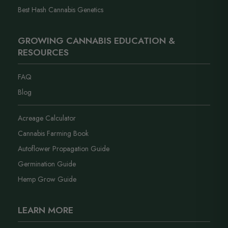
Best Hash Cannabis Genetics
GROWING CANNABIS EDUCATION &
RESOURCES
FAQ
Blog
Acreage Calculator
Cannabis Farming Book
Autoflower Propagation Guide
Germination Guide
Hemp Grow Guide
LEARN MORE