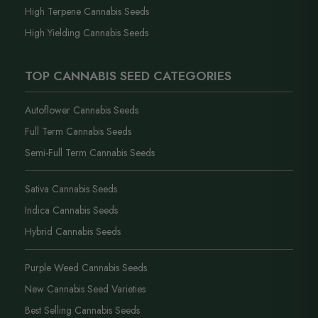
High Terpene Cannabis Seeds
High Yielding Cannabis Seeds
TOP CANNABIS SEED CATEGORIES
Autoflower Cannabis Seeds
Full Term Cannabis Seeds
Semi-Full Term Cannabis Seeds
Sativa Cannabis Seeds
Indica Cannabis Seeds
Hybrid Cannabis Seeds
Purple Weed Cannabis Seeds
New Cannabis Seed Varieties
Best Selling Cannabis Seeds