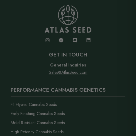
into anything, our support team has you covered..
label.
GET IN TOUCH
General Inquiries
Sales@AtlasSeed.com
PERFORMANCE CANNABIS GENETICS
F1 Hybrid Cannabis Seeds
Early Finishing Cannabis Seeds
Mold Resistant Cannabis Seeds
High Potency Cannabis Seeds