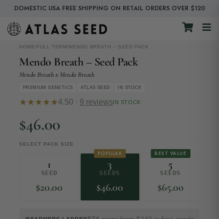
DOMESTIC USA FREE SHIPPING ON RETAIL ORDERS OVER $120
HOME
/
FULL TERM
/
MENDO BREATH – SEED PACK
Mendo Breath – Seed Pack
Mendo Breath x Mendo Breath
PREMIUM GENETICS
ATLAS SEED
IN STOCK
★★★★★
4.50 ·
9 reviews
IN STOCK
$
46.00
SELECT PACK SIZE
POPULAR
BEST VALUE
1
3
5
SEED
SEEDS
SEEDS
$
20.00
$
46.00
$
65.00
$74 away
from $240 in free seeds