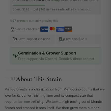
FARMERS LADDER
Spend
$120
→ get
$240 in free seeds
added at checkout.
27 growers
currently growing this
Secure checkout
·
Germ support included
Free ship $120+
Germination & Grower Support
Free support via Discord, Reddit & direct contact.
About This Strain
— 01
Mendo Breath is a classic strain from Mendocino county that we
love for its earlier finishing time and its compact size that
requires far less trellising. We took a high testing cut of Mendo
Breath and crossed it onto itself. We then grew them out and