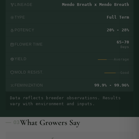
Mendo Breath x Mendo Breath
LINEAGE
Full Term
TYPE
20% - 28%
POTENCY
65-70
FLOWER TIME
Days
YIELD
Average
MOLD RESIST.
Good
99.9% - 99.96%
FEMINIZATION
Data reflects breeder observations. Results
vary with environment and inputs.
What Growers Say
— 03