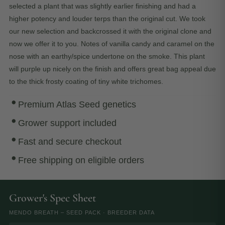
selected a plant that was slightly earlier finishing and had a
higher potency and louder terps than the original cut. We took
our new selection and backcrossed it with the original clone and
now we offer it to you. Notes of vanilla candy and caramel on the
nose with an earthy/spice undertone on the smoke. This plant
will purple up nicely on the finish and offers great bag appeal due
to the thick frosty coating of tiny white trichomes.
Premium Atlas Seed genetics
Grower support included
Fast and secure checkout
Free shipping on eligible orders
Grower's Spec Sheet
MENDO BREATH – SEED PACK · BREEDER DATA