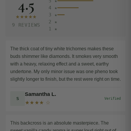
4.5
5 ★
4 ★
3 ★
★★★★★
2 ★
9 REVIEWS
1 ★
The thick coat of tiny white trichomes makes these
buds shimmer like diamonds. It smokes very smooth
with a heavy, relaxing effect and a sweet, earthy
undertone. My only minor issue was one pheno took
slightly longer to finish, but the rest were right on time.
Samantha L.
S
Verified
★★★★ ☆
This backcross is an absolute masterpiece. The
sweet vanilla candy aroma is super loud right out of