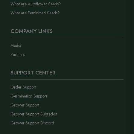
What are Autoflower Seeds?
What are Feminized Seeds?
COMPANY LINKS
Media
Partners
SUPPORT CENTER
Order Support
Germination Support
Grower Support
Grower Support Subreddit
Grower Support Discord