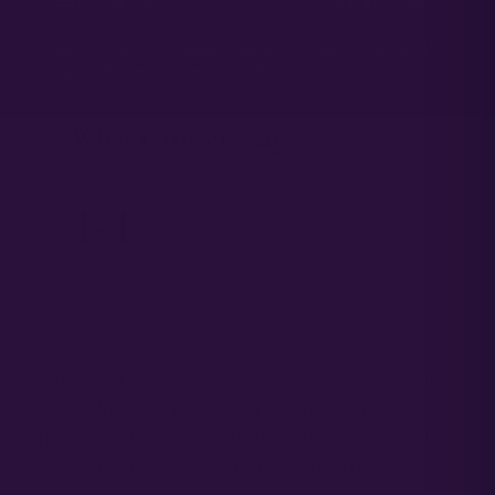
99.9% - 99.96%
FEMINIZATION
Data reflects breeder observations. Results
vary with environment and inputs.
What Growers Say
— 03
4.4
5 ★
4 ★
3 ★
★★★★
2 ★
10 REVIEWS
1 ★
From seedling to harvest, this grow was completely
trouble-free. The buds cured into rock-hard, frosty
nuggets that smell like vanilla-caramel peanut butter.
Absolute 10 out of 10 genetics from this pack.