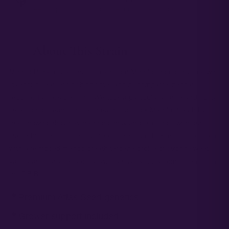
Free support via Discord, Reddit & direct contact.
About This Strain
— 01
Mendo Breath is a classic strain from Mendocino county that we
love for its earlier finishing time, and its compact size that
requires far less trellising. We took a particularly large and frosty
selection of Peanut butter breath (Dosido x Mendo Breath F2)
that showed above average potency and crossed it with our
stable high testing mendo breath selection. The result is a strain
with a reinfoced mendo breath terpene profile of strong sweet
vanilla and caramel aromas with a savory nutty component from
the P.B.B.
Premium Atlas Seed genetics
Grower support included