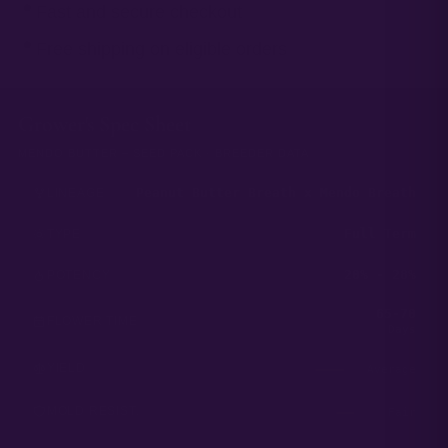
Fast and secure checkout
Free shipping on eligible orders
Grower's Spec Sheet
MENDO BUTTER – SEED PACK · BREEDER DATA
Peanut Butter Breath x Mendo Breath
LINEAGE
Full Term
TYPE
20% - 28%
POTENCY
65-70
FLOWER TIME
Days
YIELD
Average
MOLD RESIST.
Fair