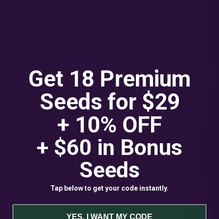
extraction.
Sophia L.
S
Verified
★★★★★
Get 18 Premium
READ ALL 10 REVIEWS
Seeds for $29
You May Also Like
+ 10% OFF
— 04
+ $60 in
Bonus
Seeds
Blue Dream Full
Cheetah the Hut –
Blueberry Swirl –
Su
Tap below to get your code instantly.
Term – Seed Pack
Seed Pack
Seed Pack
– 
$
20.00
–
$
20.00
–
$
20.00
–
$
★
★
★
$
65.00
$
65.00
$
65.00
$
4.3
4.4
4.4
YES, I WANT MY CODE