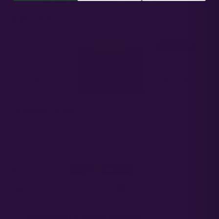
$
46.00
SELECT PACK SIZE
POPULAR
BEST VALUE
1
3
5
SEED
SEEDS
SEEDS
$
20.00
$
46.00
$
65.00
$74 away
from $240 in free seeds
FARMERS LADDER
Spend
$120
→ get
$240 in free seeds
added at checkout.
27 growers
currently growing this
Secure checkout
·
Germ support included
Free ship $120+
Germination & Grower Support