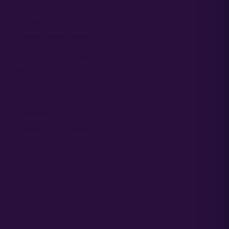
Grower Support
Grower Support Subreddit
Grower Support Discord
ACCOUNT ACCESS
Cart / Checkout
Sign In / My Account
Wholesale
Commercial Cultivators
TERMS & CONDITIONS
PRIVACY POLICY
OPT-OUT PREFERENCES