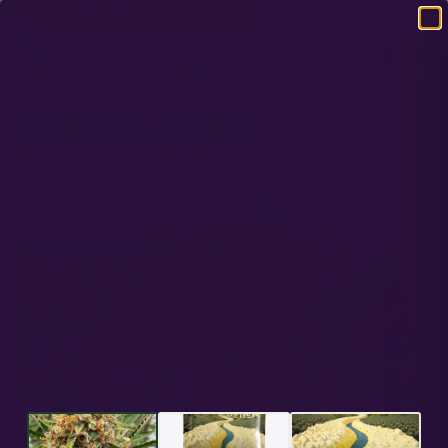
DOMESTIC USA FREE SHIPPING ON RETAIL ORDERS OVER $120
HOME
/
FULL TERM
/
MENDO BUTTER – SEED PACK
Mendo Butter – Seed Pack
Peanut Butter Breath x Mendo Breath
PREMIUM GENETICS
ATLAS SEED
IN STOCK
★★★★★
4.44 ·
10 reviews
IN STOCK
FEM - FULL TERM