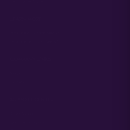
Hemp Grow Guide
LEARN MORE
What are Autoflower Seeds?
What are Feminized Seeds?
COMPANY LINKS
Media
Partners
SUPPORT CENTER
Order Support
Germination Support