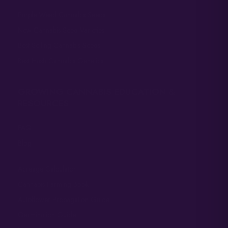
Purple Weed Cannabis Seeds
New Cannabis Seed Varieties
Best Selling Cannabis Seeds
Best Hash Cannabis Genetics
GROWING CANNABIS EDUCATION &
RESOURCES
FAQ
Blog
Acreage Calculator
Cannabis Farming Book
Autoflower Propagation Guide
Germination Guide