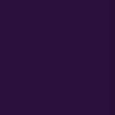
Natalie B.
N
Verified
★★★★★
Every single seed germinated quickly and showed
great vigor right from the start. The terpene profile is
rich, heavy, and very true to the description. This will
definitely be a staple in my garden for next season.
Elena G.
E
Verified
★★★★★
I'm really impressed by how sturdy these branches
are. They held up heavy, resinous colas without
needing massive trellis nets. The resin production is
top tier, making this excellent for solventless