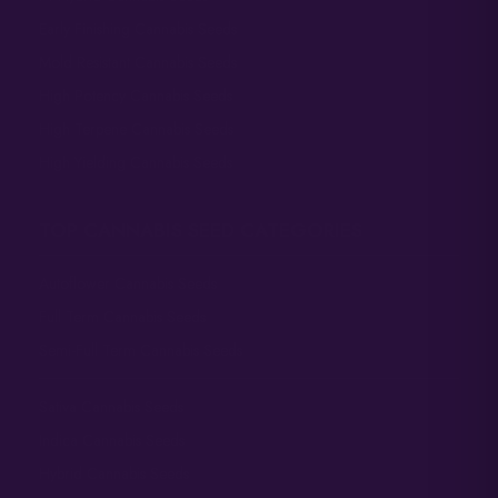
Early Finishing Cannabis Seeds
Mold Resistant Cannabis Seeds
High Potency Cannabis Seeds
High Terpene Cannabis Seeds
High Yielding Cannabis Seeds
TOP CANNABIS SEED CATEGORIES
Autoflower Cannabis Seeds
Full Term Cannabis Seeds
Semi-Full Term Cannabis Seeds
Sativa Cannabis Seeds
Indica Cannabis Seeds
Hybrid Cannabis Seeds