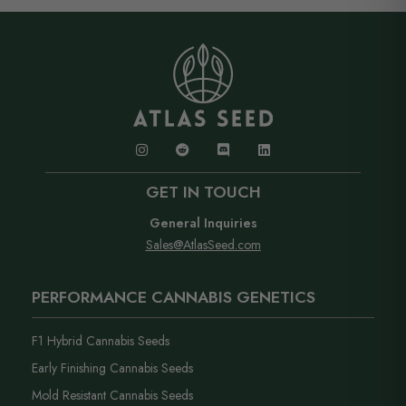
and forgives light and watering mistakes. If you run
loud branding and a neutral business name on the
into anything, our support team has you covered..
label.
GET IN TOUCH
General Inquiries
Sales@AtlasSeed.com
PERFORMANCE CANNABIS GENETICS
F1 Hybrid Cannabis Seeds
Early Finishing Cannabis Seeds
Mold Resistant Cannabis Seeds