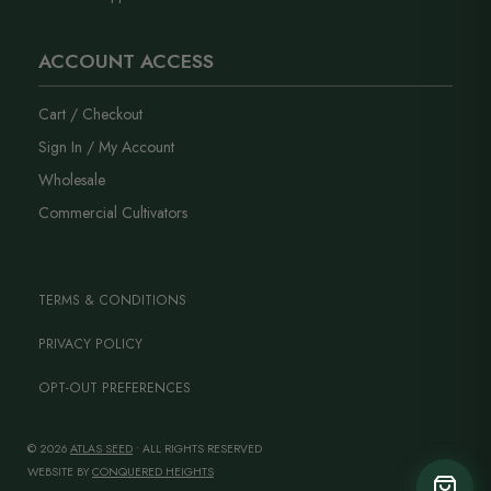
ACCOUNT ACCESS
Cart / Checkout
Sign In / My Account
Wholesale
Commercial Cultivators
TERMS & CONDITIONS
PRIVACY POLICY
OPT-OUT PREFERENCES
© 2026
ATLAS SEED
• ALL RIGHTS RESERVED
WEBSITE BY
CONQUERED HEIGHTS