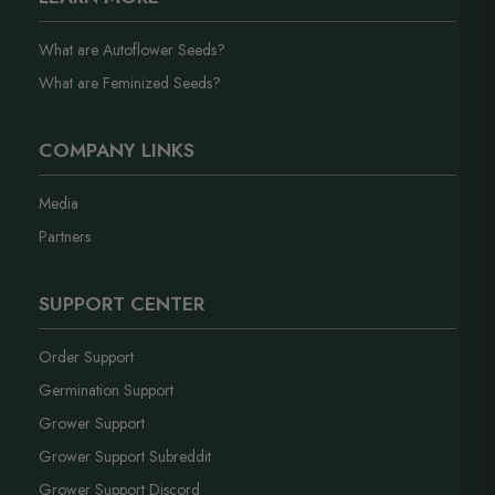
What are Autoflower Seeds?
What are Feminized Seeds?
COMPANY LINKS
Media
Partners
SUPPORT CENTER
Order Support
Germination Support
Grower Support
Grower Support Subreddit
Grower Support Discord