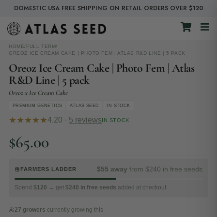
DOMESTIC USA FREE SHIPPING ON RETAIL ORDERS OVER $120
HOME
/
FULL TERM
/
OREOZ ICE CREAM CAKE | PHOTO FEM | ATLAS R&D LINE | 5 PACK
Oreoz Ice Cream Cake | Photo Fem | Atlas
R&D Line | 5 pack
Oreoz x Ice Cream Cake
PREMIUM GENETICS
ATLAS SEED
IN STOCK
★★★★★
4.20 ·
5 reviews
IN STOCK
$
65.00
$55 away
from $240 in free seeds
FARMERS LADDER
Spend
$120
→ get
$240 in free seeds
added at checkout.
27 growers
currently growing this