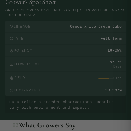
Grower's Spec Sheet
OREOZ ICE CREAM CAKE | PHOTO FEM | ATLAS R&D LINE | 5 PACK
· BREEDER DATA
Oreoz x Ice Cream Cake
LINEAGE
Full Term
TYPE
19-25%
POTENCY
56-70
FLOWER TIME
Days
YIELD
High
99.997%
FEMINIZATION
Data reflects breeder observations. Results
vary with environment and inputs.
What Growers Say
— 03