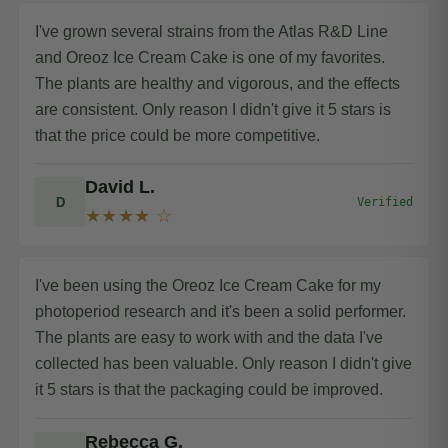
I've grown several strains from the Atlas R&D Line
and Oreoz Ice Cream Cake is one of my favorites.
The plants are healthy and vigorous, and the effects
are consistent. Only reason I didn't give it 5 stars is
that the price could be more competitive.
David L.
D
Verified
★★★★ ☆
I've been using the Oreoz Ice Cream Cake for my
photoperiod research and it's been a solid performer.
The plants are easy to work with and the data I've
collected has been valuable. Only reason I didn't give
it 5 stars is that the packaging could be improved.
Rebecca G.