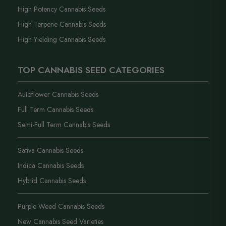
High Potency Cannabis Seeds
High Terpene Cannabis Seeds
High Yielding Cannabis Seeds
TOP CANNABIS SEED CATEGORIES
Autoflower Cannabis Seeds
Full Term Cannabis Seeds
Semi-Full Term Cannabis Seeds
Sativa Cannabis Seeds
Indica Cannabis Seeds
Hybrid Cannabis Seeds
Purple Weed Cannabis Seeds
New Cannabis Seed Varieties