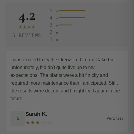
4.2
5 ★
4 ★
3 ★
★★★★
2 ★
5 REVIEWS
1 ★
I was excited to try the Oreoz Ice Cream Cake but
unfortunately, it didn't quite live up to my
expectations. The plants were a bit finicky and
required more maintenance than I anticipated. Still,
the results were decent and I might try it again in the
future.
Sarah K.
S
Verified
★★★ ☆☆