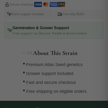
Secure checkout
·
Germ support included
Free ship $120+
Germination & Grower Support
Free support via Discord, Reddit & direct contact.
About This Strain
— 01
Premium Atlas Seed genetics
Grower support included
Fast and secure checkout
Free shipping on eligible orders