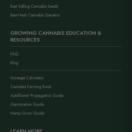
Best Selling Cannabis Seeds
Best Hash Cannabis Genetics
GROWING CANNABIS EDUCATION &
RESOURCES
FAQ
Blog
Acreage Calculator
Cannabis Farming Book
Autoflower Propagation Guide
Germination Guide
Hemp Grow Guide
LEARN MORE