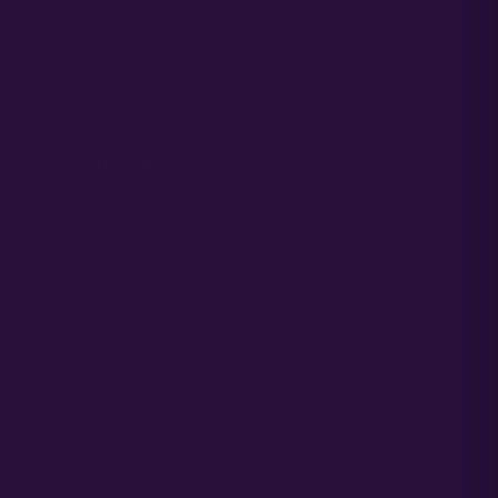
Grower Support
Grower Support Subreddit
Grower Support Discord
ACCOUNT ACCESS
Cart / Checkout
Sign In / My Account
Wholesale
Commercial Cultivators
TERMS & CONDITIONS
PRIVACY POLICY