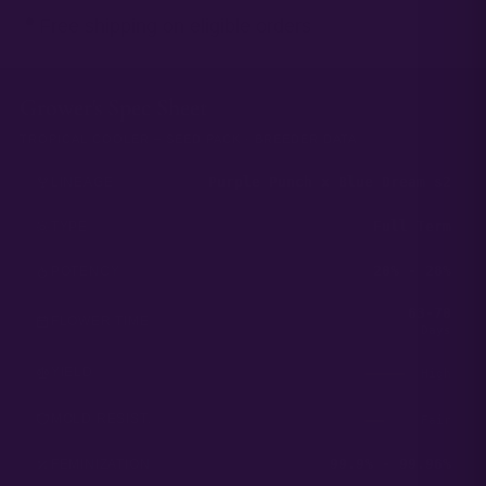
Free shipping on eligible orders
Grower's Spec Sheet
TROPICAL COOLER – SEED PACK · BREEDER DATA
Purple Punch x Blue Dream s2
LINEAGE
Full Term
TYPE
20% - 28%
POTENCY
63-70
FLOWER TIME
Days
YIELD
High
MOLD RESIST.
Fair
99.9% - 99.96%
FEMINIZATION