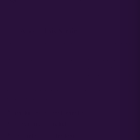
Free support via Discord, Reddit & direct contact.
About This Strain
— 01
This cross exudes insane terps that will take you straight to the
white sand beach with a fruity cocktail in your hand. The fruit
salad blend of the purple punch, which leans heavily towards
pineapple, blends nicely with the blueberry and sandalwood
terpenes of the Blue Dream s2. The bag appeal is great with the
frost on both strains slightly above average and the sum of its
parts greater than the whole. The plant will be on the larger size
and yield accordingly.
Premium Atlas Seed genetics
Grower support included
Fast and secure checkout