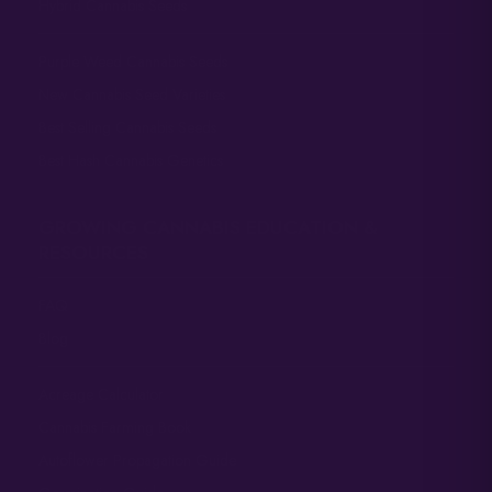
Hybrid Cannabis Seeds
Purple Weed Cannabis Seeds
New Cannabis Seed Varieties
Best Selling Cannabis Seeds
Best Hash Cannabis Genetics
GROWING CANNABIS EDUCATION &
RESOURCES
FAQ
Blog
Acreage Calculator
Cannabis Farming Book
Autoflower Propagation Guide