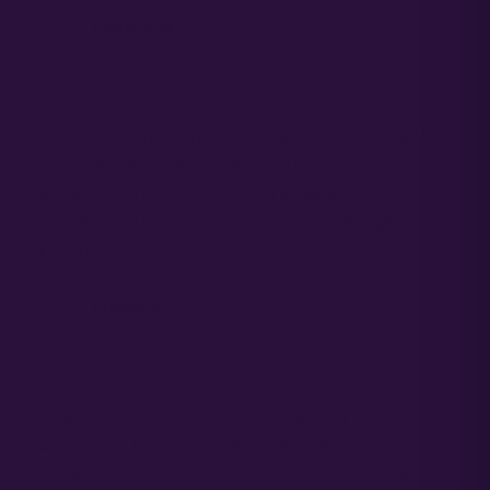
Carlos B.
C
Verified
★★★★ ☆
These seeds gave me a lush canopy with a distinct
tropical/floral scent. The fruit and blueberry notes are
evident even before harvest. The harvest was
plentiful, and the plants stayed healthy throughout the
full term.
Olivia S.
O
Verified
★★★★ ☆
Tropical Cooler lives up to its hype—high potency
and a crazy terpene mix that smells like a cocktail.
The frost on the buds was above average, and the