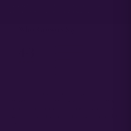
Data reflects breeder observations. Results
vary with environment and inputs.
What Growers Say
— 03
4.3
5 ★
4 ★
3 ★
★★★★
2 ★
5 REVIEWS
1 ★
I love the fruit salad blend of this hybrid; the
pineapple notes are unmistakable. The plants grew
tall and produced a generous harvest. Slightly more
attention to humidity was needed, but overall a solid
win.