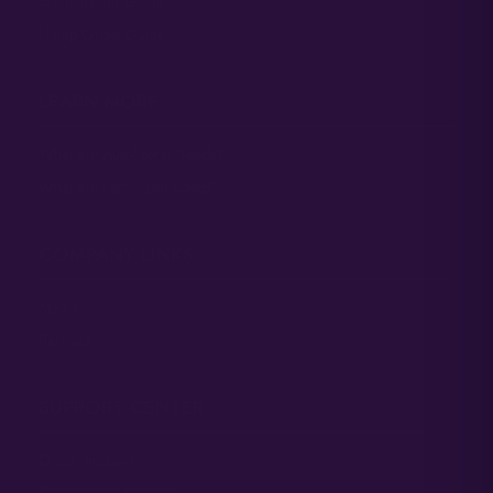
Germination Guide
Hemp Grow Guide
LEARN MORE
What are Autoflower Seeds?
What are Feminized Seeds?
COMPANY LINKS
Media
Partners
SUPPORT CENTER
Order Support
Germination Support