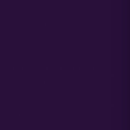
F1 Hybrid Cannabis Seeds
Early Finishing Cannabis Seeds
Mold Resistant Cannabis Seeds
High Potency Cannabis Seeds
High Terpene Cannabis Seeds
High Yielding Cannabis Seeds
TOP CANNABIS SEED CATEGORIES
Autoflower Cannabis Seeds
Full Term Cannabis Seeds
Semi-Full Term Cannabis Seeds
Sativa Cannabis Seeds
Indica Cannabis Seeds