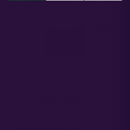
$
46.00
SELECT PACK SIZE
POPULAR
BEST VALUE
1
3
5
SEED
SEEDS
SEEDS
$
20.00
$
46.00
$
65.00
$74 away
from $240 in free seeds
FARMERS LADDER
Spend
$120
→ get
$240 in free seeds
added at checkout.
27 growers
currently growing this
Secure checkout
·
Germ support included
Free ship $120+
Germination & Grower Support