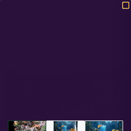
DOMESTIC USA FREE SHIPPING ON RETAIL ORDERS OVER $120
HOME
/
FULL TERM
/
TROPICAL COOLER – SEED PACK
Tropical Cooler – Seed Pack
Purple Punch x Blue Dream s2
PREMIUM GENETICS
ATLAS SEED
IN STOCK
★★★★★
4.25 ·
5 reviews
IN STOCK
FEM - FULL TERM