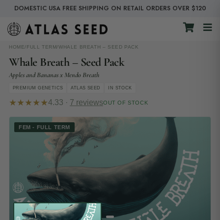
DOMESTIC USA FREE SHIPPING ON RETAIL ORDERS OVER $120
HOME
/
FULL TERM
/
WHALE BREATH – SEED PACK
Whale Breath – Seed Pack
Apples and Bananas x Mendo Breath
PREMIUM GENETICS
ATLAS SEED
IN STOCK
★★★★★
4.33 ·
7 reviews
OUT OF STOCK
FEM - FULL TERM