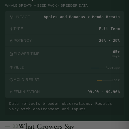
WHALE BREATH – SEED PACK · BREEDER DATA
Apples and Bananas x Mendo Breath
LINEAGE
Full Term
TYPE
20% - 28%
POTENCY
65+
FLOWER TIME
Days
YIELD
Average
MOLD RESIST.
Fair
99.9% - 99.96%
FEMINIZATION
Data reflects breeder observations. Results
vary with environment and inputs.
What Growers Say
— 03