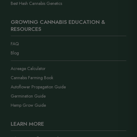
Best Hash Cannabis Genetics
GROWING CANNABIS EDUCATION &
RESOURCES
FAQ
Blog
Acreage Calculator
Cannabis Farming Book
Autoflower Propagation Guide
Germination Guide
Hemp Grow Guide
LEARN MORE