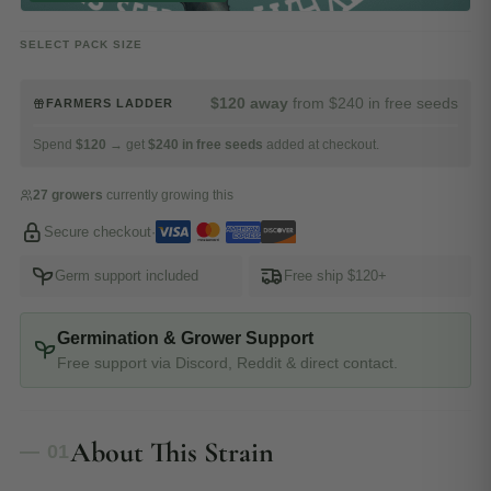
SELECT PACK SIZE
$120 away
from $240 in free seeds
FARMERS LADDER
Spend
$120
→ get
$240 in free seeds
added at checkout.
27 growers
currently growing this
Secure checkout
·
Germ support included
Free ship $120+
Germination & Grower Support
Free support via Discord, Reddit & direct contact.
About This Strain
— 01