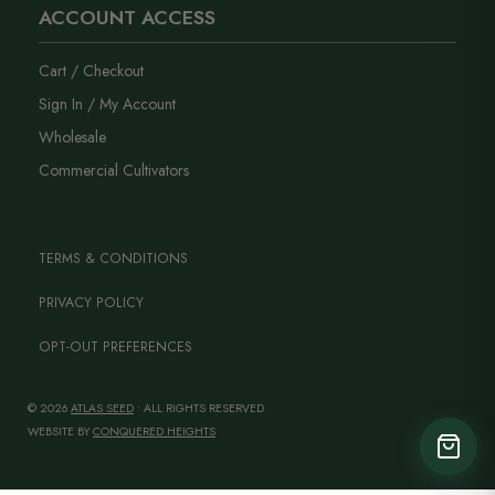
ACCOUNT ACCESS
Cart / Checkout
Sign In / My Account
Wholesale
Commercial Cultivators
TERMS & CONDITIONS
PRIVACY POLICY
OPT-OUT PREFERENCES
© 2026
ATLAS SEED
• ALL RIGHTS RESERVED
WEBSITE BY
CONQUERED HEIGHTS