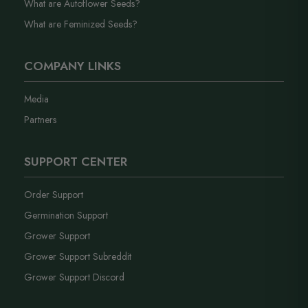
What are Autoflower Seeds?
What are Feminized Seeds?
COMPANY LINKS
Media
Partners
SUPPORT CENTER
Order Support
Germination Support
Grower Support
Grower Support Subreddit
Grower Support Discord