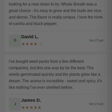
looking for a new strain to try. Whale Breath was a
great choice - it's easy to grow and the buds are nice
and dense. The flavor is really unique, I love the hints
of vanilla and black pepper.
David L.
D
Verified
★★★★ ☆
I've bought seed packs from a few different
companies, but this one was by far the best. The
seeds germinated quickly and the plants grew like a
dream. The aroma is incredible - sweet and spicy, it's
like nothing I've ever smelled before.
James D.
J
Verified
★★★★★