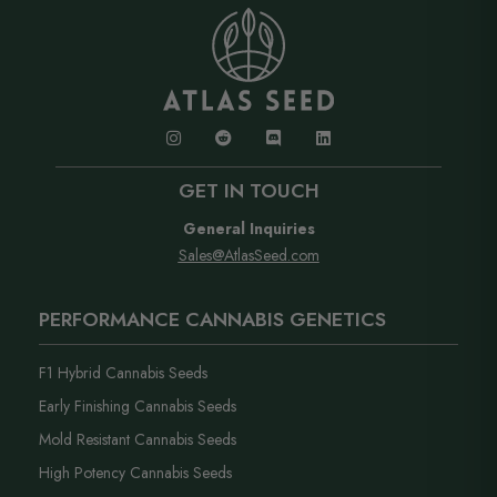
GET IN TOUCH
General Inquiries
Sales@AtlasSeed.com
PERFORMANCE CANNABIS GENETICS
F1 Hybrid Cannabis Seeds
Early Finishing Cannabis Seeds
Mold Resistant Cannabis Seeds
High Potency Cannabis Seeds