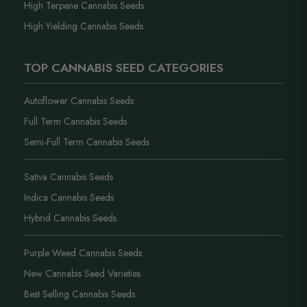
High Terpene Cannabis Seeds
High Yielding Cannabis Seeds
TOP CANNABIS SEED CATEGORIES
Autoflower Cannabis Seeds
Full Term Cannabis Seeds
Semi-Full Term Cannabis Seeds
Sativa Cannabis Seeds
Indica Cannabis Seeds
Hybrid Cannabis Seeds
Purple Weed Cannabis Seeds
New Cannabis Seed Varieties
Best Selling Cannabis Seeds