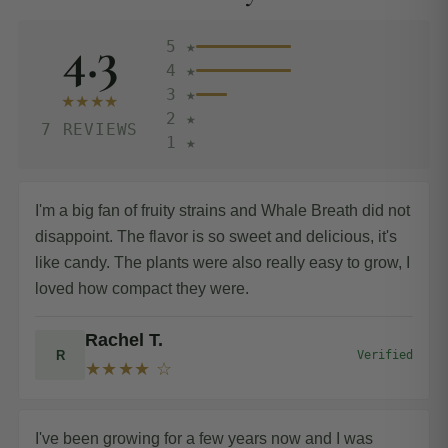
4.3
5 ★
4 ★
3 ★
★★★★
2 ★
7 REVIEWS
1 ★
I'm a big fan of fruity strains and Whale Breath did not
disappoint. The flavor is so sweet and delicious, it's
like candy. The plants were also really easy to grow, I
loved how compact they were.
Rachel T.
R
Verified
★★★★ ☆
I've been growing for a few years now and I was