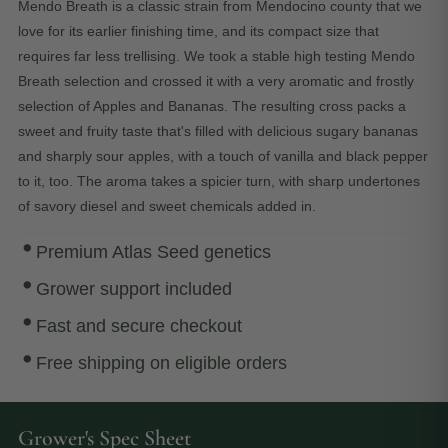
Mendo Breath is a classic strain from Mendocino county that we
love for its earlier finishing time, and its compact size that
requires far less trellising. We took a stable high testing Mendo
Breath selection and crossed it with a very aromatic and frostly
selection of Apples and Bananas. The resulting cross packs a
sweet and fruity taste that's filled with delicious sugary bananas
and sharply sour apples, with a touch of vanilla and black pepper
to it, too. The aroma takes a spicier turn, with sharp undertones
of savory diesel and sweet chemicals added in.
Premium Atlas Seed genetics
Grower support included
Fast and secure checkout
Free shipping on eligible orders
Grower's Spec Sheet