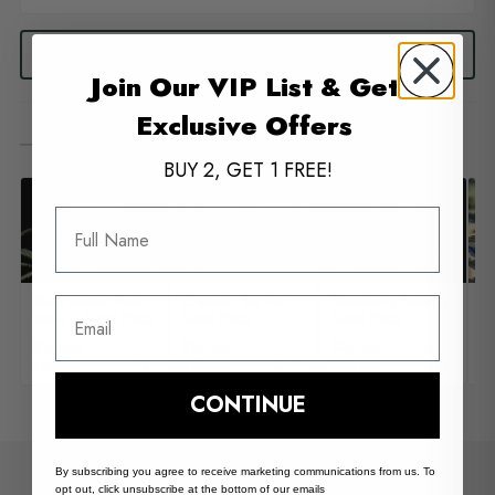
READ ALL 7 REVIEWS
Join Our VIP List & Get
Exclusive Offers
You May Also Like
— 04
BUY 2, GET 1 FREE!
Full Name
Blue Dream Full
Cheetah the Hut –
Blueberry Swirl –
Su
Email
Term – Seed Pack
Seed Pack
Seed Pack
– 
$
20.00
–
$
20.00
–
$
20.00
–
$
★
★
★
$
65.00
$
65.00
$
65.00
$
4.3
4.4
4.4
CONTINUE
By subscribing you agree to receive marketing communications from us. To
Common Questions
opt out, click unsubscribe at the bottom of our emails