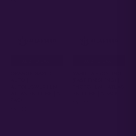
65.00
$
ADD TO CART
ADD TO CART
ORANGE GARLIC
VANILLA FROSTING
AUTO |
(FAST FINISHING) |
AUTOFLOWER FEM |
PHOTO FEM | ATLAS
ATLAS R&D LINE | 5
R&D LINE | 5 PACK
PACK
65.00
$
65.00
$