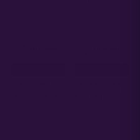
65.00
$
65.00
$
ADD TO CART
ADD TO CART
GORILLA CAKE |
PURPLE BAZOOKA |
PHOTO FEM | ATLAS
PHOTO FEM | ATLAS
R&D LINE | 5 PACK
R&D LINE | 5 PACK
65.00
65.00
$
$