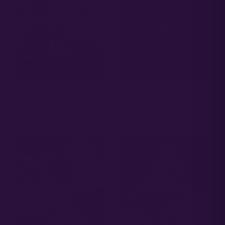
SELECT OPTIONS
SELECT OPTIONS
PLATINUM LCG –
GORILLA APPLE
SEED PACK
CANDY – SEED PACK
20.00
20.00
$
$