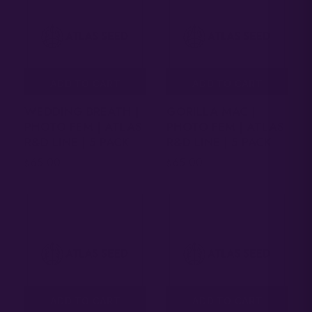
ADD TO CART
ADD TO CART
WEDDING BREATH |
GORILLA MAC |
PHOTO FEM | ATLAS
PHOTO FEM | ATLAS
R&D LINE | 5 PACK
R&D LINE | 5 PACK
65.00
65.00
$
$
ADD TO CART
ADD TO CART