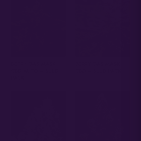
BERRY GAS MASK
BERRY GAS MASK
CBD AUTO – SEED
CBD – SEED PACK
PACK