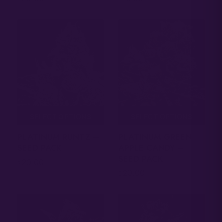
SELECT OPTIONS
SELECT OPTIONS
PLATINUM RUNTZ –
PLATINUM GREEN
SEED PACK
APPLE CANDY –
SEED PACK
20.00
$
20.00
$