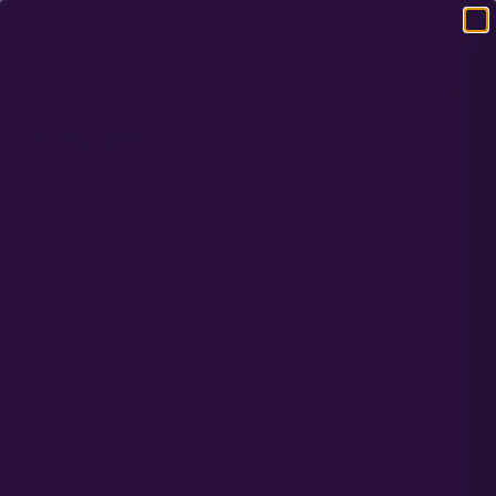
DOMESTIC USA FREE SHIPPING ON RETAIL ORDERS OVER $120
FILTERS
UNCATEGORIZED
SEED PACK
TOP COLLECTIONS
CUTTING
HEMP & CBD SEEDS
LIGHT CYCLE
AROMA FAMILY / TERPENES
PERFORMANCE