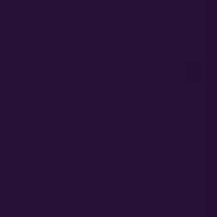
ADD TO CART
ADD TO CART
ICE CREAM GELATO
GELATO MINTS
| PHOTO FEM |
JEALOUSY | PHOTO
ATLAS R&D LINE | 5
FEM | ATLAS R&D
PACK
LINE | 5 PACK
65.00
65.00
$
$