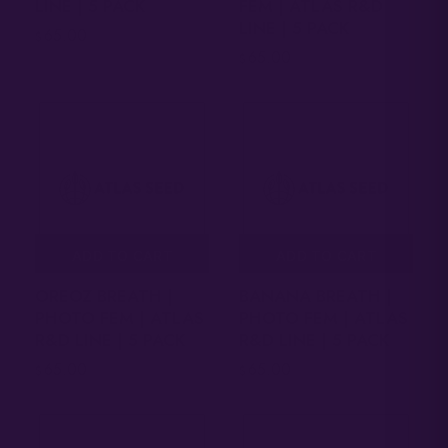
LINE | 5 PACK
FEM | ATLAS R&D
LINE | 5 PACK
65.00
$
65.00
$
ADD TO CART
ADD TO CART
OREOZ BREATH |
BANANA BREATH |
PHOTO FEM | ATLAS
PHOTO FEM | ATLAS
R&D LINE | 5 PACK
R&D LINE | 5 PACK
65.00
65.00
$
$