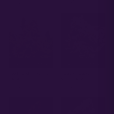
20.00
$
20.00
$
SELECT OPTIONS
SELECT OPTIONS
CRAZY TRAIN –
BANJERINE – SEED
SEED PACK
PACK
20.00
20.00
$
$