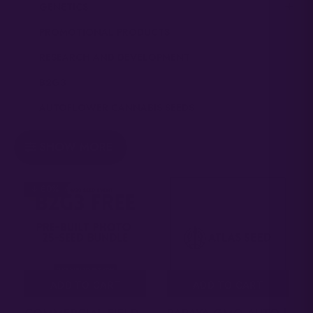
GENETICS
PROMOTIONAL PRODUCTS
RESEARCH AND DEVELOPMENT
B2G3
AUTOFLOWER CANNABIS SEEDS
SHOW MORE
↓ 60%
ADD TO CART
ADD TO CART
COMMERCIAL FIELD
PAPAYA GMO AUTO |