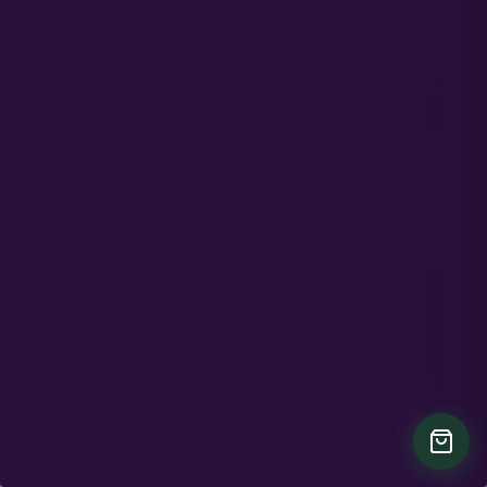
SELECT OPTIONS
SELECT OPTIONS
GARLIC JAM AUTO –
SUPER SOUR RUNTZ
SEED PACK
– SEED PACK
18.00
20.00
$
$
Out Of Stock
SELECT OPTIONS