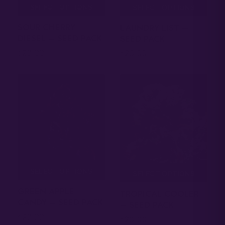
SELECT OPTIONS
SELECT OPTIONS
SOUR CHERRY
LAUNDRY LIST –
DIESEL – SEED PACK
SEED PACK
20.00
20.00
$
$
SELECT OPTIONS
SELECT OPTIONS
GREEN APPLE
TROPICAL COOLER
CANDY – SEED PACK
– SEED PACK
20.00
$
20.00
$