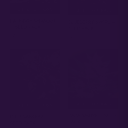
SELECT OPTIONS
SELECT OPTIONS
LAUNDRY SHAMAN
BLUEBERRY SWIRL –
– SEED PACK
SEED PACK
20.00
$
20.00
$
SELECT OPTIONS
SELECT OPTIONS
PAPA SMURF – SEED
ICED SANGRIA –
PACK
SEED PACK