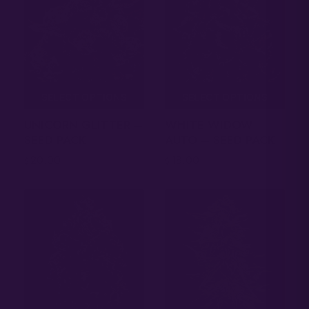
SELECT OPTIONS
SELECT OPTIONS
UNICORN GLITTER –
WHITE WIDOW
SEED PACK
AUTO – SEED PACK
20.00
18.00
$
$