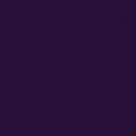
ADD TO CART
ADD TO CART
GUAVA COOKIE |
PEACH PUNCH |
PHOTO FEM | ATLAS
PHOTO FEM | ATLAS
R&D LINE | 5 PACK
R&D LINE | 5 PACK
65.00
65.00
$
$
ADD TO CART
ADD TO CART
MIMOSA | PHOTO
PEANUT BUTTER
FEM | ATLAS R&D
CRASHERS | PHOTO