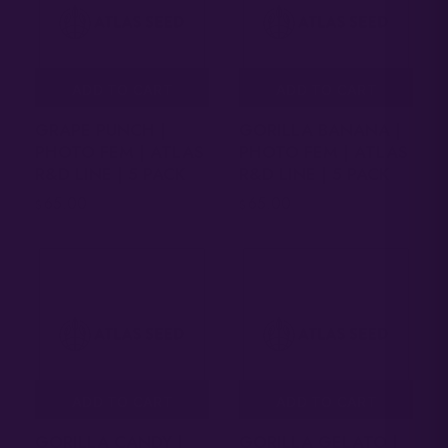
ADD TO CART
ADD TO CART
GRAPE PUNCH |
GORILLA BANANA |
PHOTO FEM | ATLAS
PHOTO FEM | ATLAS
R&D LINE | 5 PACK
R&D LINE | 5 PACK
65.00
65.00
$
$
ADD TO CART
ADD TO CART
GORILLA CANDY |
GORILLA GELATO |