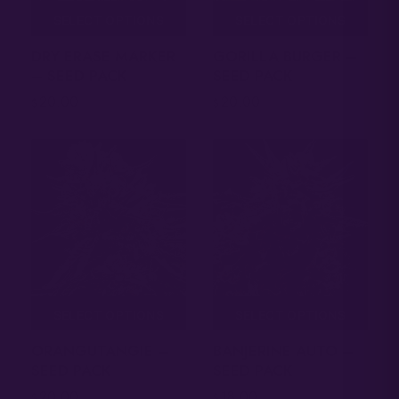
SELECT OPTIONS
SELECT OPTIONS
DRY ERASE MARKER
GORILLA BURGER –
– SEED PACK
SEED PACK
20.00
20.00
$
$
SELECT OPTIONS
SELECT OPTIONS
ORANGUTANGIE –
BANJERINE AUTO –
SEED PACK
SEED PACK
20.00
18.00
$
$