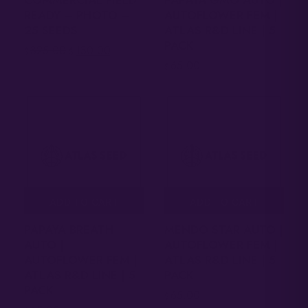
READY – PHOTO –
AUTOFLOWER FEM |
25 SEEDS
ATLAS R&D LINE | 5
PACK
325.00
130.00
$
$
65.00
$
ADD TO CART
ADD TO CART
PAPAYA BREATH
MENDO STAR AUTO |
AUTO |
AUTOFLOWER FEM |
AUTOFLOWER FEM |
ATLAS R&D LINE | 5
ATLAS R&D LINE | 5
PACK
PACK
65.00
$