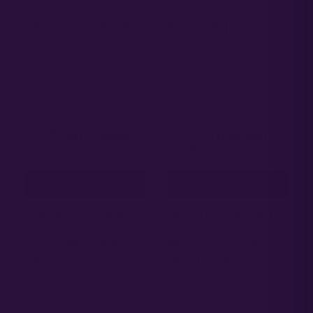
PHOTO FEM | ATLAS
PHOTO FEM | ATLAS
R&D LINE | 5 PACK
R&D LINE | 5 PACK
65.00
65.00
$
$
ADD TO CART
ADD TO CART
OREOZ ICE CREAM
GELATO SCENTED
CAKE | PHOTO FEM |
MARKER | PHOTO
ATLAS R&D LINE | 5
FEM | ATLAS R&D
PACK
LINE | 5 PACK
65.00
65.00
$
$