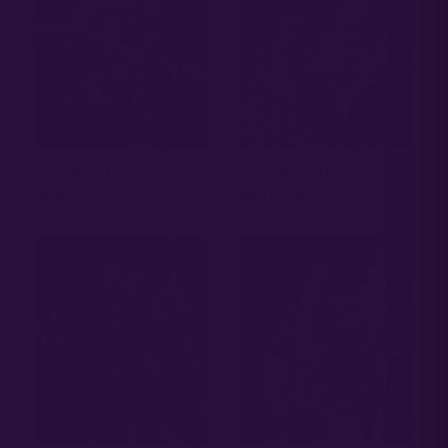
ZOOKIE TROOP –
CLOUD CANDY –
SEED PACK
SEED PACK
Out Of Stock
Out Of Stock