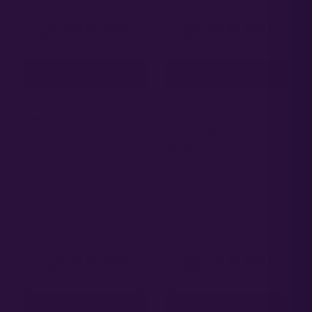
ADD TO CART
ADD TO CART
GORILLA GLUE S1 |
ICE CREAM CAKE S1
PHOTO FEM | ATLAS
| PHOTO FEM |
R&D LINE | 5 PACK
ATLAS R&D LINE | 5
PACK
65.00
$
65.00
$
ADD TO CART
ADD TO CART