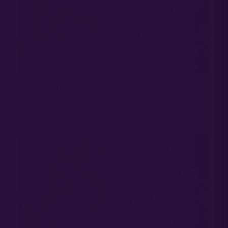
SELECT OPTIONS
SELECT OPTIONS
DIRTY LAUNDRY –
HUCKLEBERRY PIE –
SEED PACK
SEED PACK
20.00
20.00
$
$