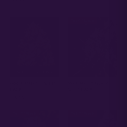
20.00
$
Out Of Stock
SELECT OPTIONS
GMO AUTO – SEED
WOOKIE BURGER –
PACK
SEED PACK
18.00
$
Out Of Stock
Out Of Stock