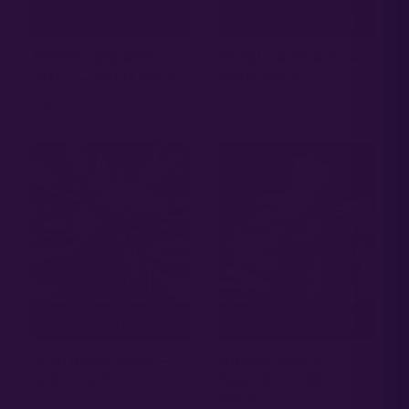
SELECT OPTIONS
SELECT OPTIONS
MENDO BREATH
GORILLA GUAVA –
AUTO – SEED PACK
SEED PACK
18.00
20.00
$
$
SELECT OPTIONS
SELECT OPTIONS
PLATINUM ZOAP –
GREEN APPLE
SEED PACK
TANGIE – SEED
PACK
20.00
$