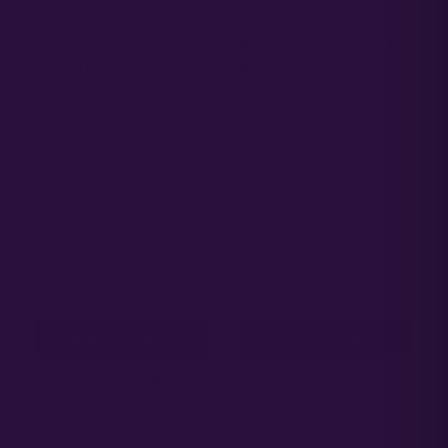
PURPLE FROSTED
APPLE GAS BREATH |
GIRL SCOUT COOKIE
PHOTO FEM | ATLAS
| PHOTO FEM |
R&D LINE | 5 PACK
ATLAS R&D LINE | 5
65.00
$
PACK
65.00
$
ADD TO CART
ADD TO CART
FAT CAKE BREATH |
ICE CREAM
PHOTO FEM | ATLAS
SHERBERT | PHOTO
R&D LINE | 5 PACK
FEM | ATLAS R&D
LINE | 5 PACK