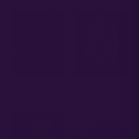
SELECT OPTIONS
SELECT OPTIONS
THE PANDALORIAN
TURTLE TAFFY AUTO
– SEED PACK
– SEED PACK
20.00
18.00
$
$