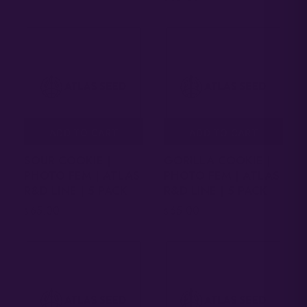
ADD TO CART
ADD TO CART
SOUR COOKIE |
GORILLA COOKIE |
PHOTO FEM | ATLAS
PHOTO FEM | ATLAS
R&D LINE | 5 PACK
R&D LINE | 5 PACK
65.00
65.00
$
$