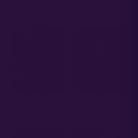
PAI GOW – SEED
NEON COWGIRL –
PACK
SEED PACK
SELECT OPTIONS
SELECT OPTIONS
PAPAYA CANDY –
BLUE DREAM FULL
SEED PACK
TERM – SEED PACK
20.00
20.00
$
$
Out Of Stock
Out Of Stock