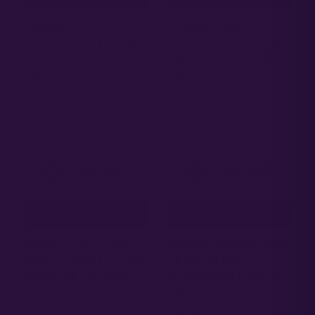
PURPLE PUNCH S1 |
GORILLA RUNTZ |
PHOTO FEM | ATLAS
PHOTO FEM | ATLAS
R&D LINE | 5 PACK
R&D LINE | 5 PACK
65.00
65.00
$
$
ADD TO CART
ADD TO CART
GORILLA GLITTER |
GRAPE COOKIE GAS
PHOTO FEM | ATLAS
| PHOTO FEM |
R&D LINE | 5 PACK
ATLAS R&D LINE | 5
PACK
65.00
$
65.00
$